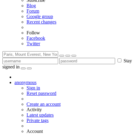
Subscribe
Blog
Forum
Google group
Recent changes
Follow
Facebook
Twitter
Stay
signed in
anonymous
Sign in
Reset password
Create an account
Activity
Latest updates
Private tags
Account