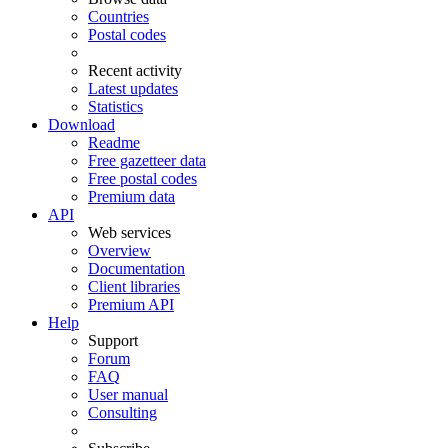
Countries
Postal codes
Recent activity
Latest updates
Statistics
Download
Readme
Free gazetteer data
Free postal codes
Premium data
API
Web services
Overview
Documentation
Client libraries
Premium API
Help
Support
Forum
FAQ
User manual
Consulting