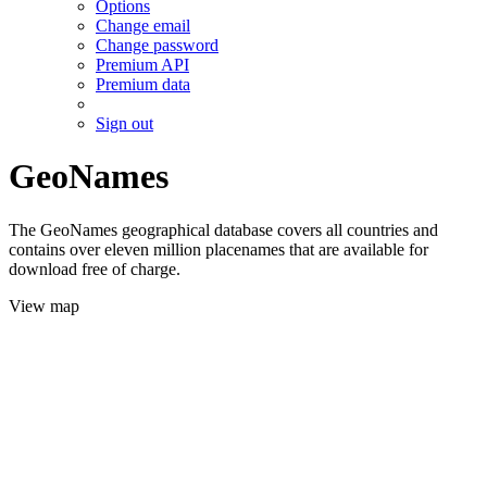
Options
Change email
Change password
Premium API
Premium data
Sign out
GeoNames
The GeoNames geographical database covers all countries and
contains over eleven million placenames that are available for
download free of charge.
View map