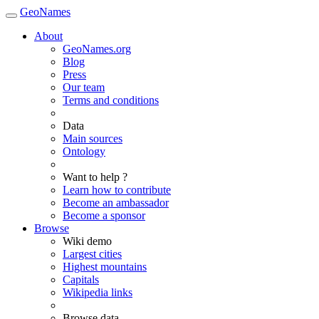
GeoNames
About
GeoNames.org
Blog
Press
Our team
Terms and conditions
Data
Main sources
Ontology
Want to help ?
Learn how to contribute
Become an ambassador
Become a sponsor
Browse
Wiki demo
Largest cities
Highest mountains
Capitals
Wikipedia links
Browse data