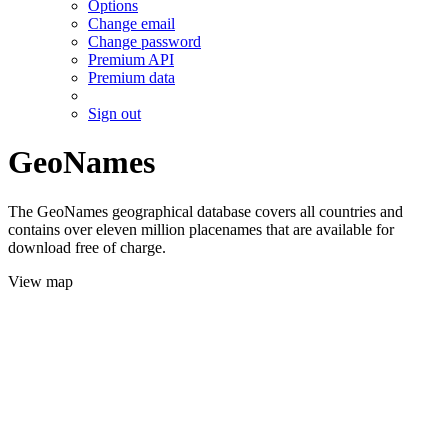
Options
Change email
Change password
Premium API
Premium data
Sign out
GeoNames
The GeoNames geographical database covers all countries and
contains over eleven million placenames that are available for
download free of charge.
View map