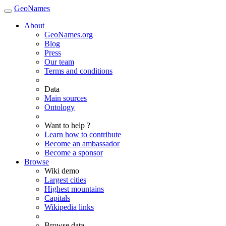
GeoNames
About
GeoNames.org
Blog
Press
Our team
Terms and conditions
Data
Main sources
Ontology
Want to help ?
Learn how to contribute
Become an ambassador
Become a sponsor
Browse
Wiki demo
Largest cities
Highest mountains
Capitals
Wikipedia links
Browse data