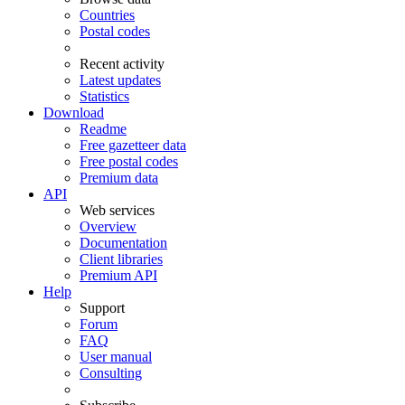
Countries
Postal codes
Recent activity
Latest updates
Statistics
Download
Readme
Free gazetteer data
Free postal codes
Premium data
API
Web services
Overview
Documentation
Client libraries
Premium API
Help
Support
Forum
FAQ
User manual
Consulting