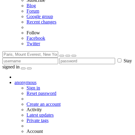
Subscribe
Blog
Forum
Google group
Recent changes
Follow
Facebook
Twitter
Stay
signed in
anonymous
Sign in
Reset password
Create an account
Activity
Latest updates
Private tags
Account