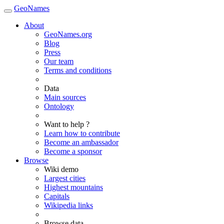
GeoNames
About
GeoNames.org
Blog
Press
Our team
Terms and conditions
Data
Main sources
Ontology
Want to help ?
Learn how to contribute
Become an ambassador
Become a sponsor
Browse
Wiki demo
Largest cities
Highest mountains
Capitals
Wikipedia links
Browse data