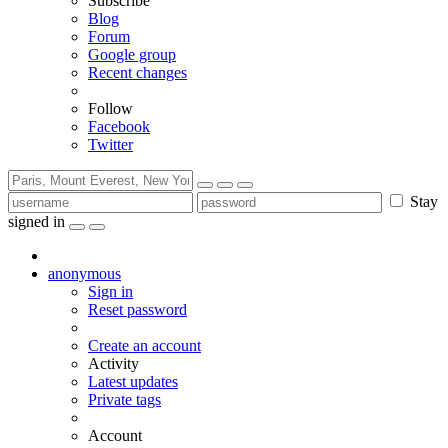
Subscribe
Blog
Forum
Google group
Recent changes
Follow
Facebook
Twitter
Stay
signed in
anonymous
Sign in
Reset password
Create an account
Activity
Latest updates
Private tags
Account