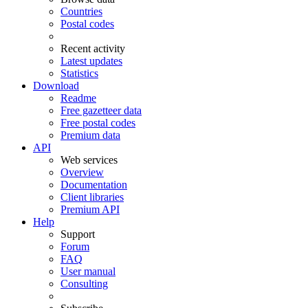
Countries
Postal codes
Recent activity
Latest updates
Statistics
Download
Readme
Free gazetteer data
Free postal codes
Premium data
API
Web services
Overview
Documentation
Client libraries
Premium API
Help
Support
Forum
FAQ
User manual
Consulting