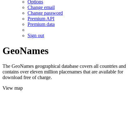
Options
Change email
Change password
Premium API
Premium data
Sign out
GeoNames
The GeoNames geographical database covers all countries and
contains over eleven million placenames that are available for
download free of charge.
View map