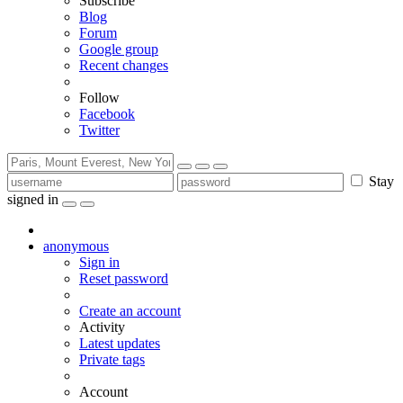
Subscribe
Blog
Forum
Google group
Recent changes
Follow
Facebook
Twitter
Stay
signed in
anonymous
Sign in
Reset password
Create an account
Activity
Latest updates
Private tags
Account