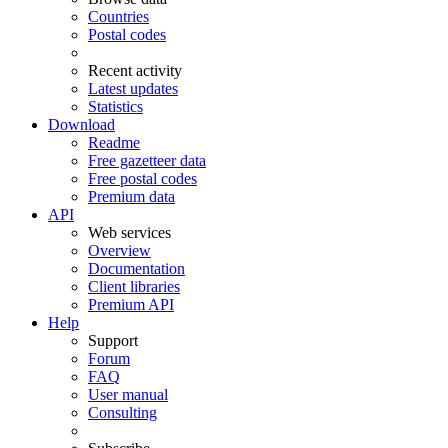
Countries
Postal codes
Recent activity
Latest updates
Statistics
Download
Readme
Free gazetteer data
Free postal codes
Premium data
API
Web services
Overview
Documentation
Client libraries
Premium API
Help
Support
Forum
FAQ
User manual
Consulting