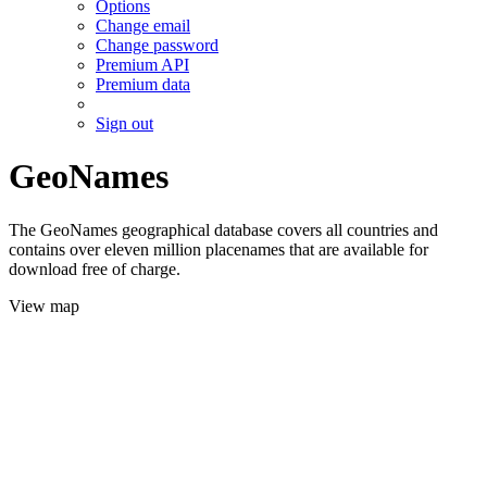
Options
Change email
Change password
Premium API
Premium data
Sign out
GeoNames
The GeoNames geographical database covers all countries and
contains over eleven million placenames that are available for
download free of charge.
View map