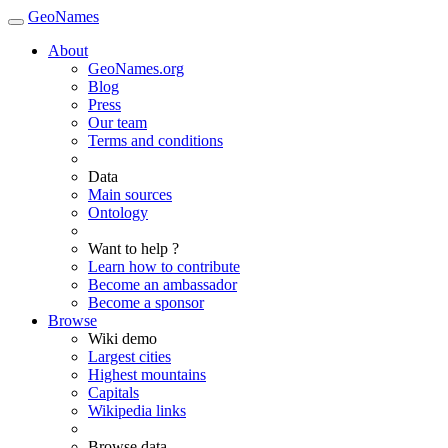
GeoNames
About
GeoNames.org
Blog
Press
Our team
Terms and conditions
Data
Main sources
Ontology
Want to help ?
Learn how to contribute
Become an ambassador
Become a sponsor
Browse
Wiki demo
Largest cities
Highest mountains
Capitals
Wikipedia links
Browse data