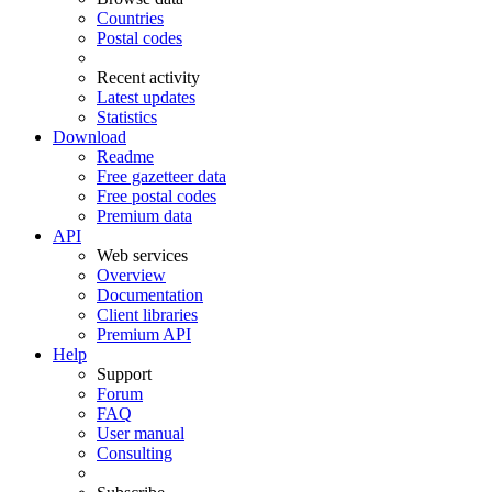
Countries
Postal codes
Recent activity
Latest updates
Statistics
Download
Readme
Free gazetteer data
Free postal codes
Premium data
API
Web services
Overview
Documentation
Client libraries
Premium API
Help
Support
Forum
FAQ
User manual
Consulting