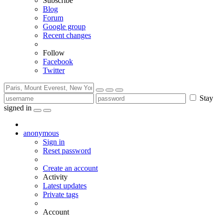
Subscribe
Blog
Forum
Google group
Recent changes
Follow
Facebook
Twitter
Stay
signed in
anonymous
Sign in
Reset password
Create an account
Activity
Latest updates
Private tags
Account