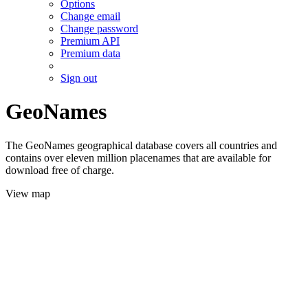
Options
Change email
Change password
Premium API
Premium data
Sign out
GeoNames
The GeoNames geographical database covers all countries and
contains over eleven million placenames that are available for
download free of charge.
View map