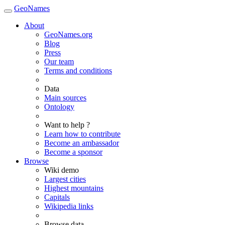
GeoNames
About
GeoNames.org
Blog
Press
Our team
Terms and conditions
Data
Main sources
Ontology
Want to help ?
Learn how to contribute
Become an ambassador
Become a sponsor
Browse
Wiki demo
Largest cities
Highest mountains
Capitals
Wikipedia links
Browse data