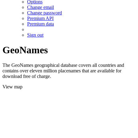
Options
Change email
Change password
Premium API
Premium data
Sign out
GeoNames
The GeoNames geographical database covers all countries and
contains over eleven million placenames that are available for
download free of charge.
View map