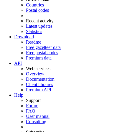
Countries
Postal codes
Recent activity
Latest updates
Statistics
Download
Readme
Free gazetteer data
Free postal codes
Premium data
API
Web services
Overview
Documentation
Client libraries
Premium API
Help
Support
Forum
FAQ
User manual
Consulting