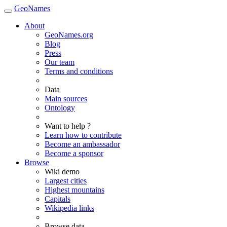
GeoNames
About
GeoNames.org
Blog
Press
Our team
Terms and conditions
Data
Main sources
Ontology
Want to help ?
Learn how to contribute
Become an ambassador
Become a sponsor
Browse
Wiki demo
Largest cities
Highest mountains
Capitals
Wikipedia links
Browse data