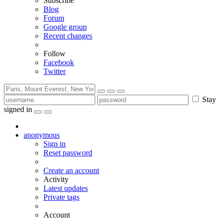
Subscribe
Blog
Forum
Google group
Recent changes
Follow
Facebook
Twitter
Stay
signed in
anonymous
Sign in
Reset password
Create an account
Activity
Latest updates
Private tags
Account