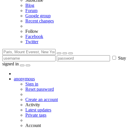
Subscribe
Blog
Forum
Google group
Recent changes
Follow
Facebook
Twitter
Stay
signed in
anonymous
Sign in
Reset password
Create an account
Activity
Latest updates
Private tags
Account