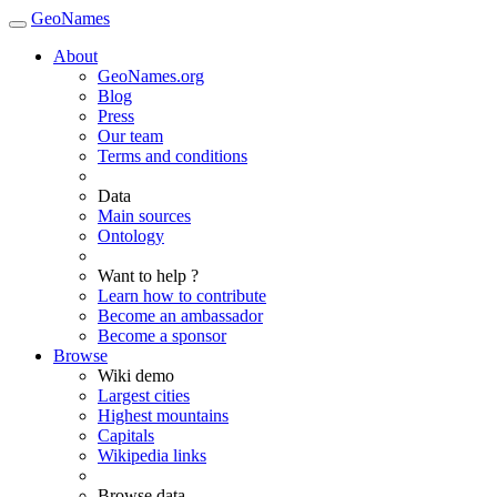
GeoNames
About
GeoNames.org
Blog
Press
Our team
Terms and conditions
Data
Main sources
Ontology
Want to help ?
Learn how to contribute
Become an ambassador
Become a sponsor
Browse
Wiki demo
Largest cities
Highest mountains
Capitals
Wikipedia links
Browse data