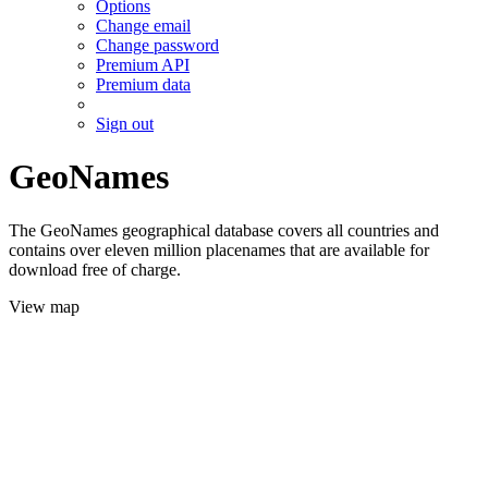
Options
Change email
Change password
Premium API
Premium data
Sign out
GeoNames
The GeoNames geographical database covers all countries and
contains over eleven million placenames that are available for
download free of charge.
View map