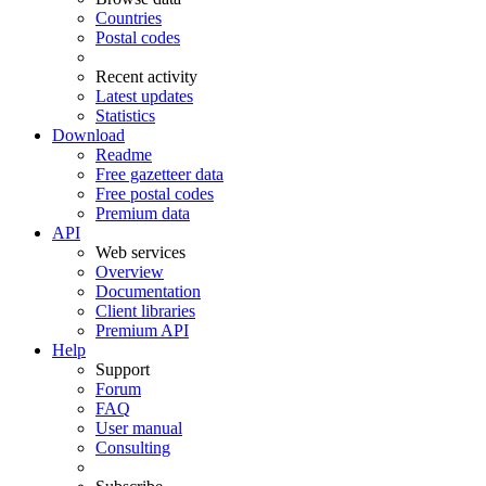
Countries
Postal codes
Recent activity
Latest updates
Statistics
Download
Readme
Free gazetteer data
Free postal codes
Premium data
API
Web services
Overview
Documentation
Client libraries
Premium API
Help
Support
Forum
FAQ
User manual
Consulting