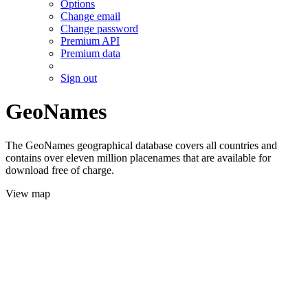
Options
Change email
Change password
Premium API
Premium data
Sign out
GeoNames
The GeoNames geographical database covers all countries and
contains over eleven million placenames that are available for
download free of charge.
View map