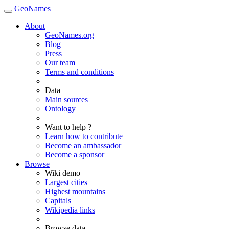
GeoNames
About
GeoNames.org
Blog
Press
Our team
Terms and conditions
Data
Main sources
Ontology
Want to help ?
Learn how to contribute
Become an ambassador
Become a sponsor
Browse
Wiki demo
Largest cities
Highest mountains
Capitals
Wikipedia links
Browse data