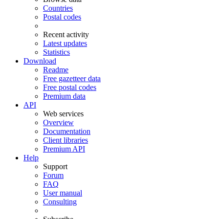
Countries
Postal codes
Recent activity
Latest updates
Statistics
Download
Readme
Free gazetteer data
Free postal codes
Premium data
API
Web services
Overview
Documentation
Client libraries
Premium API
Help
Support
Forum
FAQ
User manual
Consulting