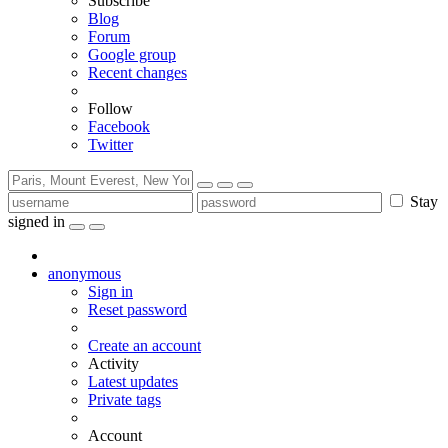
Subscribe
Blog
Forum
Google group
Recent changes
Follow
Facebook
Twitter
Stay
signed in
anonymous
Sign in
Reset password
Create an account
Activity
Latest updates
Private tags
Account