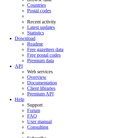
Countries
Postal codes
Recent activity
Latest updates
Statistics
Download
Readme
Free gazetteer data
Free postal codes
Premium data
API
Web services
Overview
Documentation
Client libraries
Premium API
Help
Support
Forum
FAQ
User manual
Consulting