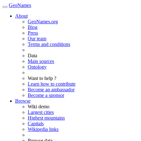
GeoNames
About
GeoNames.org
Blog
Press
Our team
Terms and conditions
Data
Main sources
Ontology
Want to help ?
Learn how to contribute
Become an ambassador
Become a sponsor
Browse
Wiki demo
Largest cities
Highest mountains
Capitals
Wikipedia links
Browse data