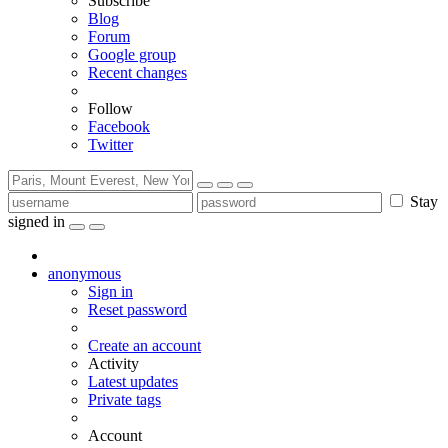
Subscribe
Blog
Forum
Google group
Recent changes
Follow
Facebook
Twitter
Stay
signed in
anonymous
Sign in
Reset password
Create an account
Activity
Latest updates
Private tags
Account