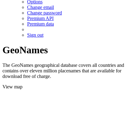
Options
Change email
Change password
Premium API
Premium data
Sign out
GeoNames
The GeoNames geographical database covers all countries and
contains over eleven million placenames that are available for
download free of charge.
View map