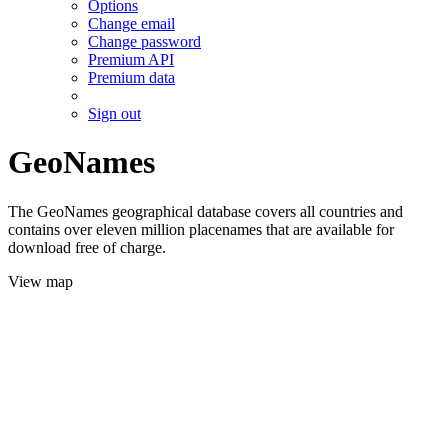
Options
Change email
Change password
Premium API
Premium data
Sign out
GeoNames
The GeoNames geographical database covers all countries and
contains over eleven million placenames that are available for
download free of charge.
View map