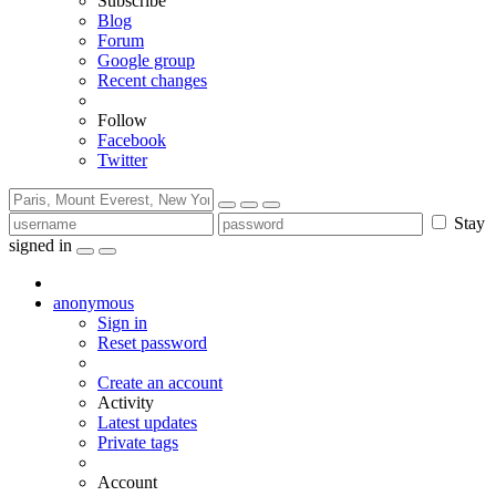
Subscribe
Blog
Forum
Google group
Recent changes
Follow
Facebook
Twitter
Stay
signed in
anonymous
Sign in
Reset password
Create an account
Activity
Latest updates
Private tags
Account