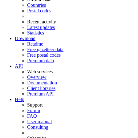
Countries
Postal codes
Recent activity
Latest updates
Statistics
Download
Readme
Free gazetteer data
Free postal codes
Premium data
API
Web services
Overview
Documentation
Client libraries
Premium API
Help
Support
Forum
FAQ
User manual
Consulting