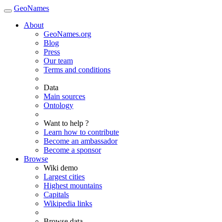
GeoNames
About
GeoNames.org
Blog
Press
Our team
Terms and conditions
Data
Main sources
Ontology
Want to help ?
Learn how to contribute
Become an ambassador
Become a sponsor
Browse
Wiki demo
Largest cities
Highest mountains
Capitals
Wikipedia links
Browse data