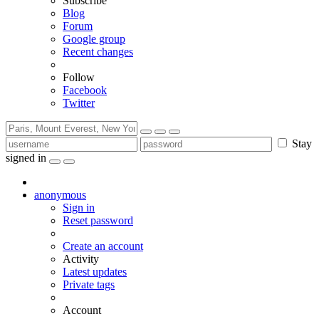
Subscribe
Blog
Forum
Google group
Recent changes
Follow
Facebook
Twitter
Stay
signed in
anonymous
Sign in
Reset password
Create an account
Activity
Latest updates
Private tags
Account