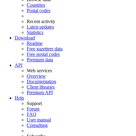
Countries
Postal codes
Recent activity
Latest updates
Statistics
Download
Readme
Free gazetteer data
Free postal codes
Premium data
API
Web services
Overview
Documentation
Client libraries
Premium API
Help
Support
Forum
FAQ
User manual
Consulting