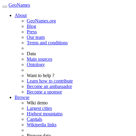
GeoNames
About
GeoNames.org
Blog
Press
Our team
Terms and conditions
Data
Main sources
Ontology
Want to help ?
Learn how to contribute
Become an ambassador
Become a sponsor
Browse
Wiki demo
Largest cities
Highest mountains
Capitals
Wikipedia links
Browse data