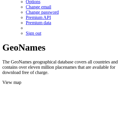
Options
Change email
Change password
Premium API
Premium data
Sign out
GeoNames
The GeoNames geographical database covers all countries and
contains over eleven million placenames that are available for
download free of charge.
View map