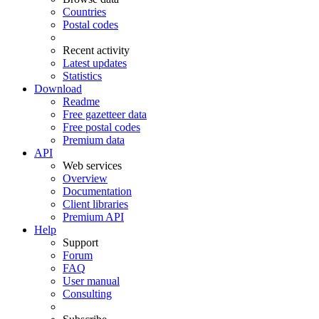
Countries
Postal codes
Recent activity
Latest updates
Statistics
Download
Readme
Free gazetteer data
Free postal codes
Premium data
API
Web services
Overview
Documentation
Client libraries
Premium API
Help
Support
Forum
FAQ
User manual
Consulting