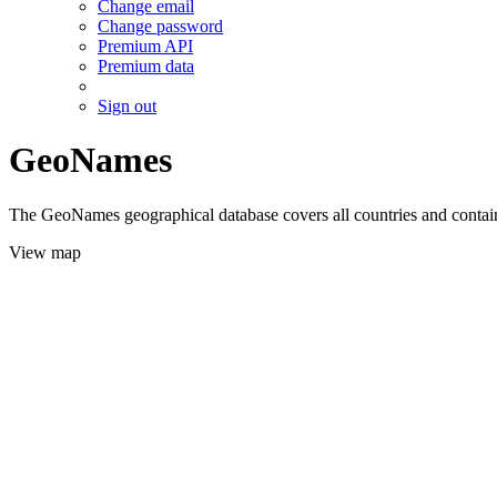
Change email
Change password
Premium API
Premium data
Sign out
GeoNames
The GeoNames geographical database covers all countries and contains
View map