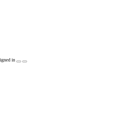
igned in