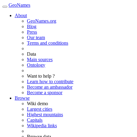
GeoNames
About
GeoNames.org
Blog
Press
Our team
Terms and conditions
Data
Main sources
Ontology
Want to help ?
Learn how to contribute
Become an ambassador
Become a sponsor
Browse
Wiki demo
Largest cities
Highest mountains
Capitals
Wikipedia links
Browse data