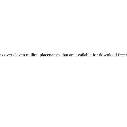
 over eleven million placenames that are available for download free 