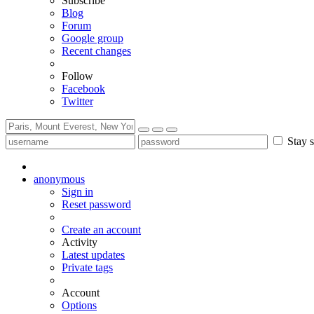
Subscribe
Blog
Forum
Google group
Recent changes
Follow
Facebook
Twitter
Stay s
anonymous
Sign in
Reset password
Create an account
Activity
Latest updates
Private tags
Account
Options