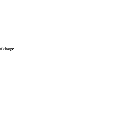
of charge.