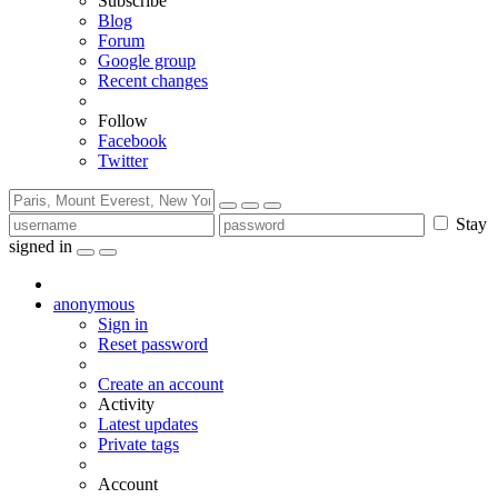
Subscribe
Blog
Forum
Google group
Recent changes
Follow
Facebook
Twitter
Stay
signed in
anonymous
Sign in
Reset password
Create an account
Activity
Latest updates
Private tags
Account