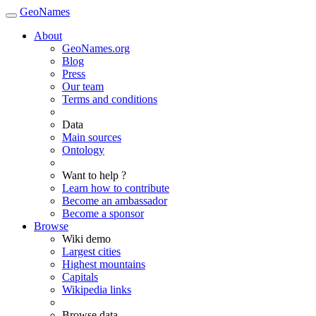
GeoNames
About
GeoNames.org
Blog
Press
Our team
Terms and conditions
Data
Main sources
Ontology
Want to help ?
Learn how to contribute
Become an ambassador
Become a sponsor
Browse
Wiki demo
Largest cities
Highest mountains
Capitals
Wikipedia links
Browse data