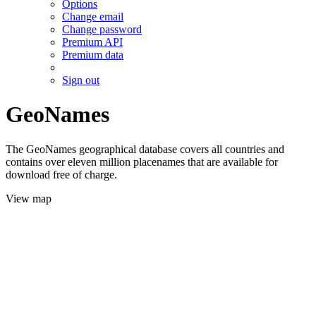
Options
Change email
Change password
Premium API
Premium data
Sign out
GeoNames
The GeoNames geographical database covers all countries and
contains over eleven million placenames that are available for
download free of charge.
View map