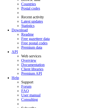
Countries
Postal codes
Recent activity
Latest updates
Statistics
Download
Readme
Free gazetteer data
Free postal codes
Premium data
API
Web services
Overview
Documentation
Client libraries
Premium API
Help
Support
Forum
FAQ
User manual
Consulting