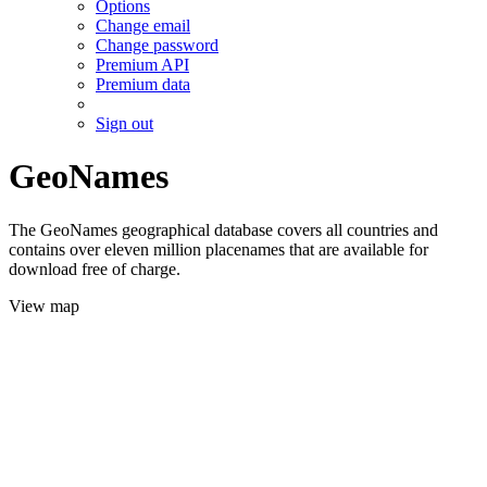
Options
Change email
Change password
Premium API
Premium data
Sign out
GeoNames
The GeoNames geographical database covers all countries and
contains over eleven million placenames that are available for
download free of charge.
View map