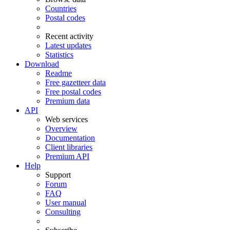
Countries
Postal codes
Recent activity
Latest updates
Statistics
Download
Readme
Free gazetteer data
Free postal codes
Premium data
API
Web services
Overview
Documentation
Client libraries
Premium API
Help
Support
Forum
FAQ
User manual
Consulting