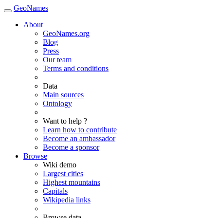
GeoNames
About
GeoNames.org
Blog
Press
Our team
Terms and conditions
Data
Main sources
Ontology
Want to help ?
Learn how to contribute
Become an ambassador
Become a sponsor
Browse
Wiki demo
Largest cities
Highest mountains
Capitals
Wikipedia links
Browse data