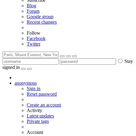
Subscribe
Blog
Forum
Google group
Recent changes
Follow
Facebook
Twitter
Stay
signed in
anonymous
Sign in
Reset password
Create an account
Activity
Latest updates
Private tags
Account