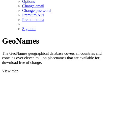
Options
Change email
Change password
Premium API
Premium data
Sign out
GeoNames
The GeoNames geographical database covers all countries and
contains over eleven million placenames that are available for
download free of charge.
View map