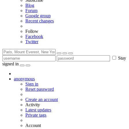
Subscribe
Blog
Forum
Google group
Recent changes
Follow
Facebook
Twitter
Stay
signed in
anonymous
Sign in
Reset password
Create an account
Activity
Latest updates
Private tags
Account