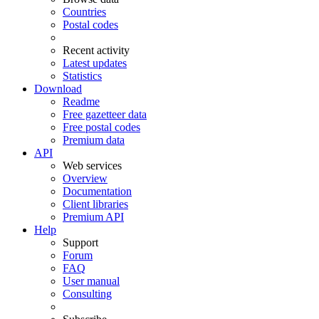
Countries
Postal codes
Recent activity
Latest updates
Statistics
Download
Readme
Free gazetteer data
Free postal codes
Premium data
API
Web services
Overview
Documentation
Client libraries
Premium API
Help
Support
Forum
FAQ
User manual
Consulting