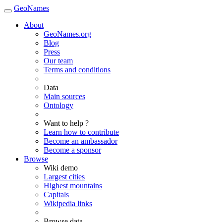
GeoNames
About
GeoNames.org
Blog
Press
Our team
Terms and conditions
Data
Main sources
Ontology
Want to help ?
Learn how to contribute
Become an ambassador
Become a sponsor
Browse
Wiki demo
Largest cities
Highest mountains
Capitals
Wikipedia links
Browse data