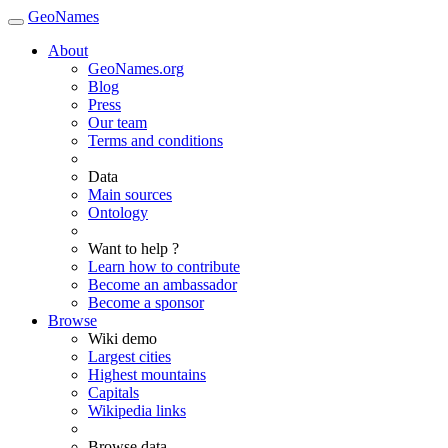
GeoNames
About
GeoNames.org
Blog
Press
Our team
Terms and conditions
Data
Main sources
Ontology
Want to help ?
Learn how to contribute
Become an ambassador
Become a sponsor
Browse
Wiki demo
Largest cities
Highest mountains
Capitals
Wikipedia links
Browse data