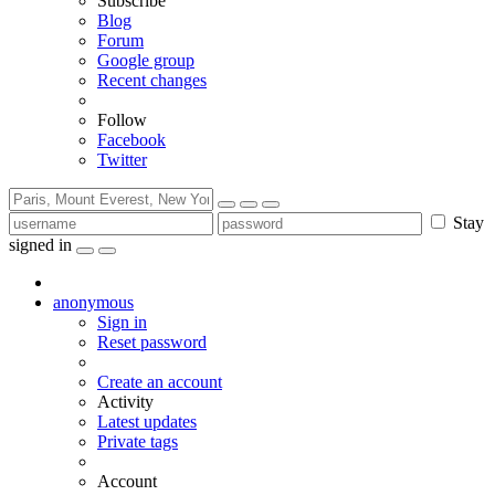
Subscribe
Blog
Forum
Google group
Recent changes
Follow
Facebook
Twitter
Stay
signed in
anonymous
Sign in
Reset password
Create an account
Activity
Latest updates
Private tags
Account