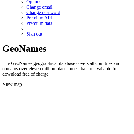
Options
Change email
Change password
Premium API
Premium data
Sign out
GeoNames
The GeoNames geographical database covers all countries and
contains over eleven million placenames that are available for
download free of charge.
View map