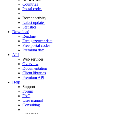
Countries
Postal codes
Recent activity
Latest updates
Statistics
Download
Readme
Free gazetteer data
Free postal codes
Premium data
API
Web services
Overview
Documentation
Client libraries
Premium API
Help
Support
Forum
FAQ
User manual
Consulting