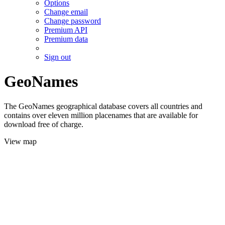
Options
Change email
Change password
Premium API
Premium data
Sign out
GeoNames
The GeoNames geographical database covers all countries and
contains over eleven million placenames that are available for
download free of charge.
View map