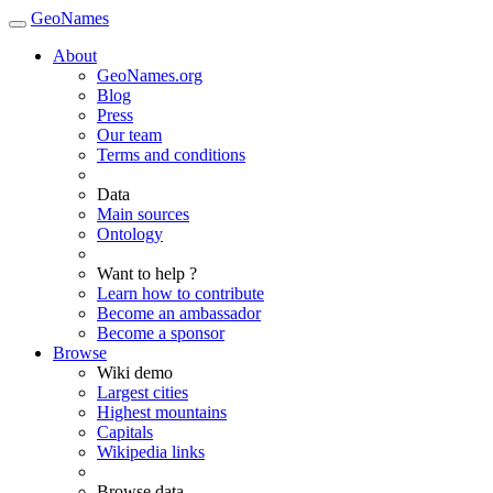
GeoNames
About
GeoNames.org
Blog
Press
Our team
Terms and conditions
Data
Main sources
Ontology
Want to help ?
Learn how to contribute
Become an ambassador
Become a sponsor
Browse
Wiki demo
Largest cities
Highest mountains
Capitals
Wikipedia links
Browse data