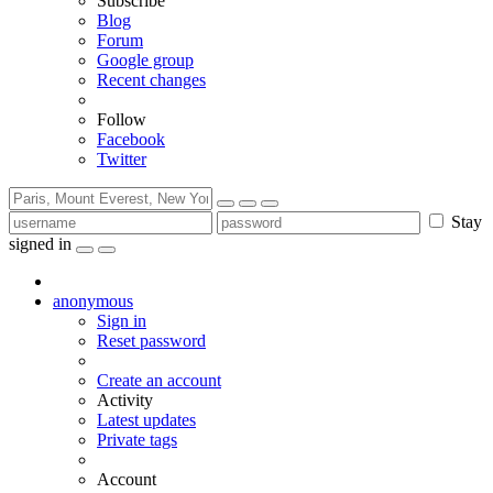
Subscribe
Blog
Forum
Google group
Recent changes
Follow
Facebook
Twitter
Stay
signed in
anonymous
Sign in
Reset password
Create an account
Activity
Latest updates
Private tags
Account