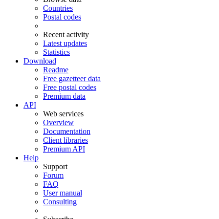
Countries
Postal codes
Recent activity
Latest updates
Statistics
Download
Readme
Free gazetteer data
Free postal codes
Premium data
API
Web services
Overview
Documentation
Client libraries
Premium API
Help
Support
Forum
FAQ
User manual
Consulting