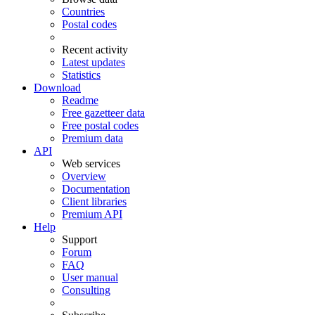
Countries
Postal codes
Recent activity
Latest updates
Statistics
Download
Readme
Free gazetteer data
Free postal codes
Premium data
API
Web services
Overview
Documentation
Client libraries
Premium API
Help
Support
Forum
FAQ
User manual
Consulting