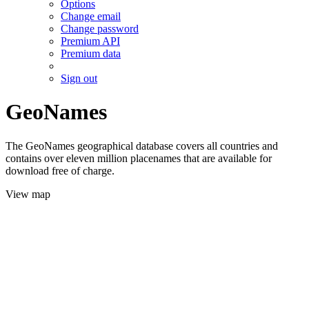
Options
Change email
Change password
Premium API
Premium data
Sign out
GeoNames
The GeoNames geographical database covers all countries and
contains over eleven million placenames that are available for
download free of charge.
View map