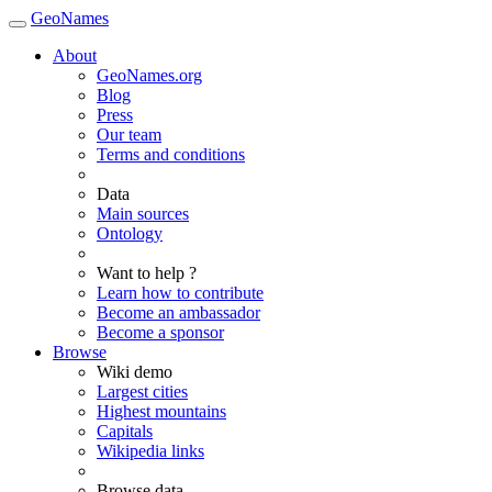
GeoNames
About
GeoNames.org
Blog
Press
Our team
Terms and conditions
Data
Main sources
Ontology
Want to help ?
Learn how to contribute
Become an ambassador
Become a sponsor
Browse
Wiki demo
Largest cities
Highest mountains
Capitals
Wikipedia links
Browse data