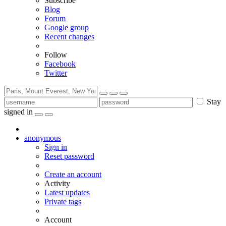
Subscribe
Blog
Forum
Google group
Recent changes
Follow
Facebook
Twitter
Stay
signed in
anonymous
Sign in
Reset password
Create an account
Activity
Latest updates
Private tags
Account