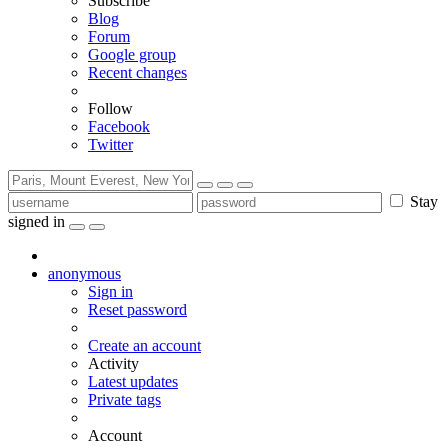
Subscribe
Blog
Forum
Google group
Recent changes
Follow
Facebook
Twitter
Stay
signed in
anonymous
Sign in
Reset password
Create an account
Activity
Latest updates
Private tags
Account