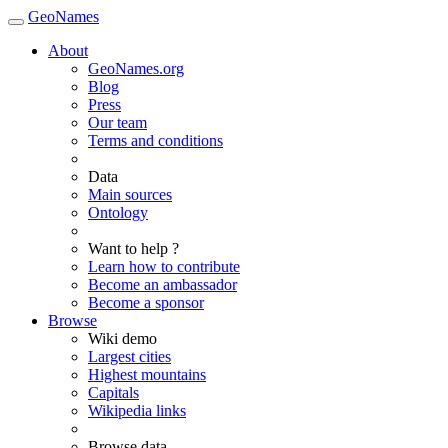
GeoNames
About
GeoNames.org
Blog
Press
Our team
Terms and conditions
Data
Main sources
Ontology
Want to help ?
Learn how to contribute
Become an ambassador
Become a sponsor
Browse
Wiki demo
Largest cities
Highest mountains
Capitals
Wikipedia links
Browse data