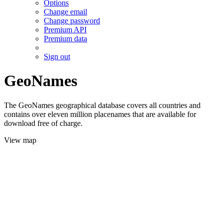
Options
Change email
Change password
Premium API
Premium data
Sign out
GeoNames
The GeoNames geographical database covers all countries and
contains over eleven million placenames that are available for
download free of charge.
View map