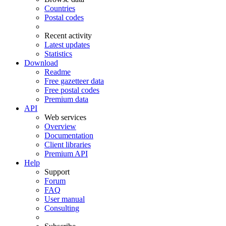
Countries
Postal codes
Recent activity
Latest updates
Statistics
Download
Readme
Free gazetteer data
Free postal codes
Premium data
API
Web services
Overview
Documentation
Client libraries
Premium API
Help
Support
Forum
FAQ
User manual
Consulting