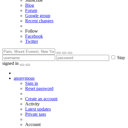
Subscribe
Blog
Forum
Google group
Recent changes
Follow
Facebook
Twitter
Stay
signed in
anonymous
Sign in
Reset password
Create an account
Activity
Latest updates
Private tags
Account