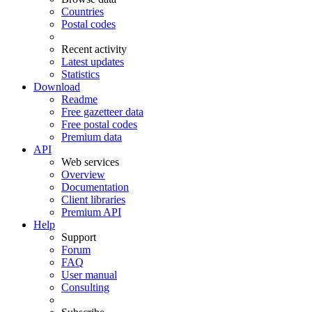
Countries
Postal codes
Recent activity
Latest updates
Statistics
Download
Readme
Free gazetteer data
Free postal codes
Premium data
API
Web services
Overview
Documentation
Client libraries
Premium API
Help
Support
Forum
FAQ
User manual
Consulting