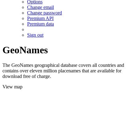
Options
Change email
Change password
Premium API
Premium data
Sign out
GeoNames
The GeoNames geographical database covers all countries and
contains over eleven million placenames that are available for
download free of charge.
View map