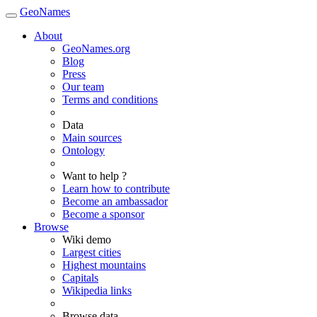
GeoNames
About
GeoNames.org
Blog
Press
Our team
Terms and conditions
Data
Main sources
Ontology
Want to help ?
Learn how to contribute
Become an ambassador
Become a sponsor
Browse
Wiki demo
Largest cities
Highest mountains
Capitals
Wikipedia links
Browse data