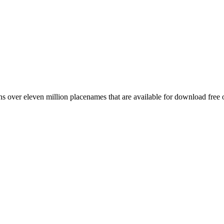
 over eleven million placenames that are available for download free 