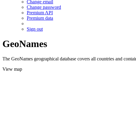
Change email
Change password
Premium API
Premium data
Sign out
GeoNames
The GeoNames geographical database covers all countries and contains
View map