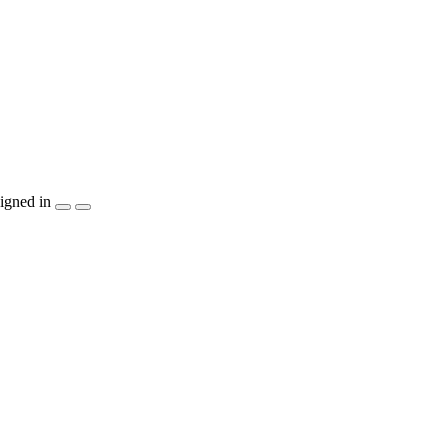
igned in