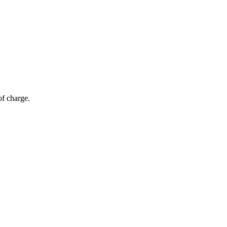
of charge.