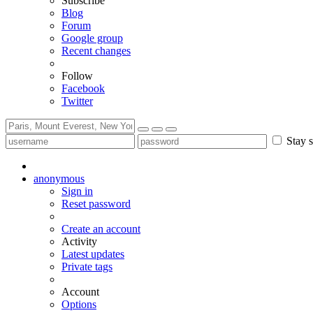
Subscribe
Blog
Forum
Google group
Recent changes
Follow
Facebook
Twitter
Stay s
anonymous
Sign in
Reset password
Create an account
Activity
Latest updates
Private tags
Account
Options