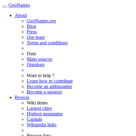
GeoNames
About
GeoNames.org
Blog
Press
Our team
Terms and conditions
Data
Main sources
Ontology
Want to help ?
Learn how to contribute
Become an ambassador
Become a sponsor
Browse
Wiki demo
Largest cities
Highest mountains
Capitals
Wikipedia links
Browse data