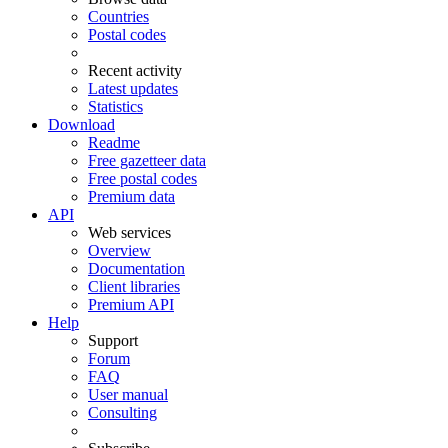
Countries
Postal codes
Recent activity
Latest updates
Statistics
Download
Readme
Free gazetteer data
Free postal codes
Premium data
API
Web services
Overview
Documentation
Client libraries
Premium API
Help
Support
Forum
FAQ
User manual
Consulting