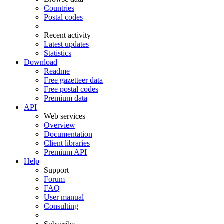
Countries
Postal codes
Recent activity
Latest updates
Statistics
Download
Readme
Free gazetteer data
Free postal codes
Premium data
API
Web services
Overview
Documentation
Client libraries
Premium API
Help
Support
Forum
FAQ
User manual
Consulting