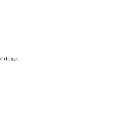
of charge.