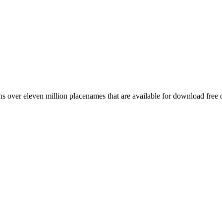
 over eleven million placenames that are available for download free 