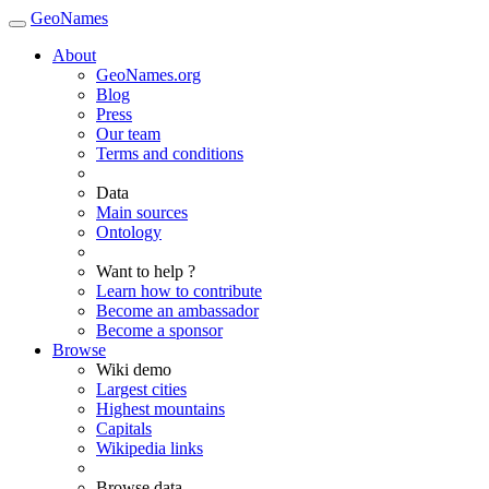
GeoNames
About
GeoNames.org
Blog
Press
Our team
Terms and conditions
Data
Main sources
Ontology
Want to help ?
Learn how to contribute
Become an ambassador
Become a sponsor
Browse
Wiki demo
Largest cities
Highest mountains
Capitals
Wikipedia links
Browse data