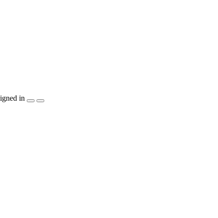
igned in