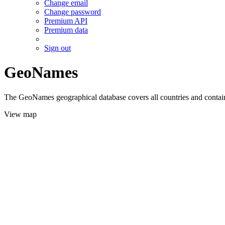
Change email
Change password
Premium API
Premium data
Sign out
GeoNames
The GeoNames geographical database covers all countries and contains
View map