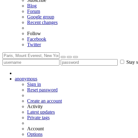
Subscribe
Blog
Forum
Google group
Recent changes
Follow
Facebook
Twitter
Stay s
anonymous
Sign in
Reset password
Create an account
Activity
Latest updates
Private tags
Account
Options