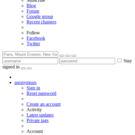
Subscribe
Blog
Forum
Google group
Recent changes
Follow
Facebook
Twitter
Stay
signed in
anonymous
Sign in
Reset password
Create an account
Activity
Latest updates
Private tags
Account