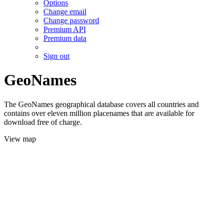
Options
Change email
Change password
Premium API
Premium data
Sign out
GeoNames
The GeoNames geographical database covers all countries and
contains over eleven million placenames that are available for
download free of charge.
View map