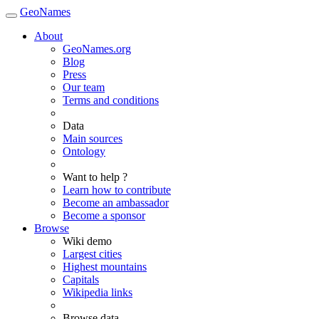
GeoNames
About
GeoNames.org
Blog
Press
Our team
Terms and conditions
Data
Main sources
Ontology
Want to help ?
Learn how to contribute
Become an ambassador
Become a sponsor
Browse
Wiki demo
Largest cities
Highest mountains
Capitals
Wikipedia links
Browse data