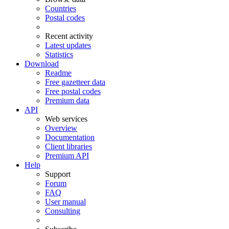
Countries
Postal codes
Recent activity
Latest updates
Statistics
Download
Readme
Free gazetteer data
Free postal codes
Premium data
API
Web services
Overview
Documentation
Client libraries
Premium API
Help
Support
Forum
FAQ
User manual
Consulting