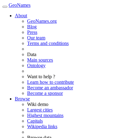
GeoNames
About
GeoNames.org
Blog
Press
Our team
Terms and conditions
Data
Main sources
Ontology
Want to help ?
Learn how to contribute
Become an ambassador
Become a sponsor
Browse
Wiki demo
Largest cities
Highest mountains
Capitals
Wikipedia links
Browse data