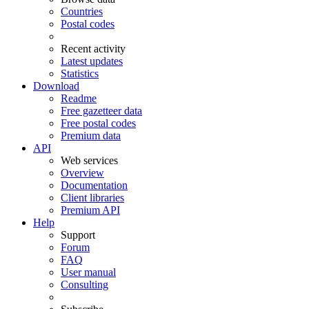
Countries
Postal codes
Recent activity
Latest updates
Statistics
Download
Readme
Free gazetteer data
Free postal codes
Premium data
API
Web services
Overview
Documentation
Client libraries
Premium API
Help
Support
Forum
FAQ
User manual
Consulting