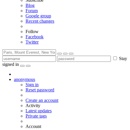
Subscribe
Blog
Forum
Google group
Recent changes
Follow
Facebook
Twitter
Stay
signed in
anonymous
Sign in
Reset password
Create an account
Activity
Latest updates
Private tags
Account