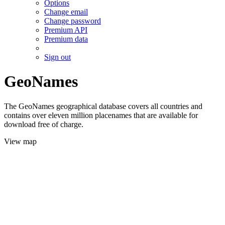
Options
Change email
Change password
Premium API
Premium data
Sign out
GeoNames
The GeoNames geographical database covers all countries and
contains over eleven million placenames that are available for
download free of charge.
View map