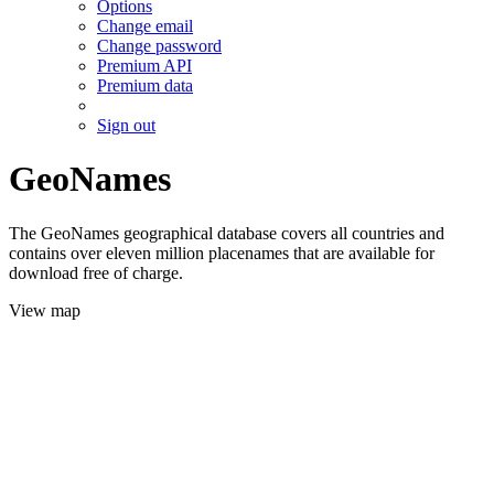
Options
Change email
Change password
Premium API
Premium data
Sign out
GeoNames
The GeoNames geographical database covers all countries and
contains over eleven million placenames that are available for
download free of charge.
View map