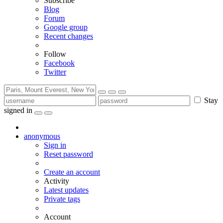
Subscribe
Blog
Forum
Google group
Recent changes
Follow
Facebook
Twitter
Stay
signed in
anonymous
Sign in
Reset password
Create an account
Activity
Latest updates
Private tags
Account