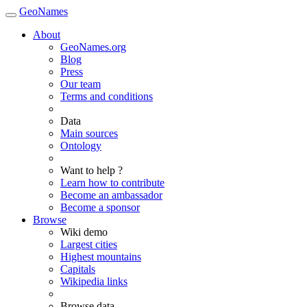
GeoNames
About
GeoNames.org
Blog
Press
Our team
Terms and conditions
Data
Main sources
Ontology
Want to help ?
Learn how to contribute
Become an ambassador
Become a sponsor
Browse
Wiki demo
Largest cities
Highest mountains
Capitals
Wikipedia links
Browse data