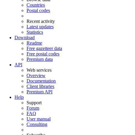
Countries
Postal codes
Recent activity
Latest updates
Statistics
Download
Readme
Free gazetteer data
Free postal codes
Premium data
API
Web services
Overview
Documentation
Client libraries
Premium API
Help
Support
Forum
FAQ
User manual
Consulting