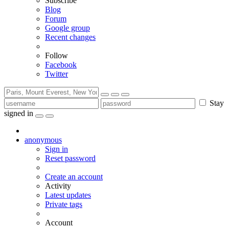
Subscribe
Blog
Forum
Google group
Recent changes
Follow
Facebook
Twitter
Stay
signed in
anonymous
Sign in
Reset password
Create an account
Activity
Latest updates
Private tags
Account