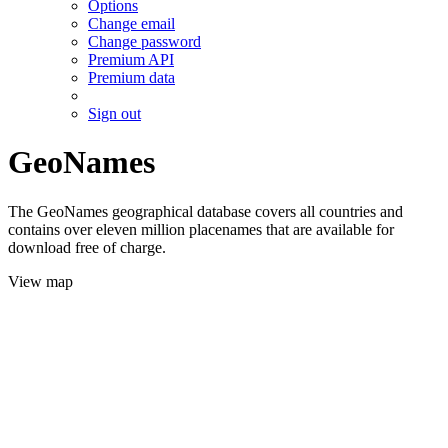
Options
Change email
Change password
Premium API
Premium data
Sign out
GeoNames
The GeoNames geographical database covers all countries and
contains over eleven million placenames that are available for
download free of charge.
View map