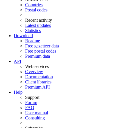
Countries
Postal codes
Recent activity
Latest updates
Statistics
Download
Readme
Free gazetteer data
Free postal codes
Premium data
API
Web services
Overview
Documentation
Client libraries
Premium API
Help
Support
Forum
FAQ
User manual
Consulting