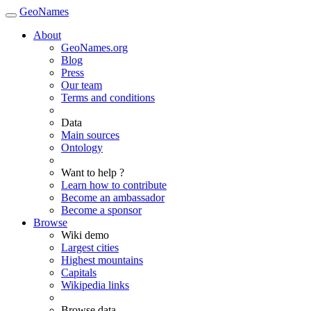
GeoNames
About
GeoNames.org
Blog
Press
Our team
Terms and conditions
Data
Main sources
Ontology
Want to help ?
Learn how to contribute
Become an ambassador
Become a sponsor
Browse
Wiki demo
Largest cities
Highest mountains
Capitals
Wikipedia links
Browse data