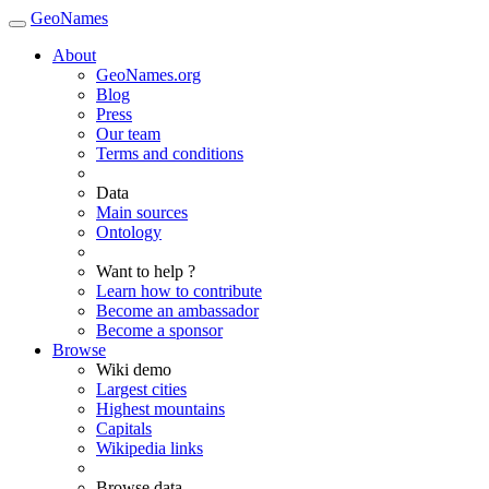
GeoNames
About
GeoNames.org
Blog
Press
Our team
Terms and conditions
Data
Main sources
Ontology
Want to help ?
Learn how to contribute
Become an ambassador
Become a sponsor
Browse
Wiki demo
Largest cities
Highest mountains
Capitals
Wikipedia links
Browse data