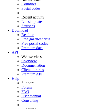
Countries
Postal codes
Recent activity
Latest updates
Statistics
Download
Readme
Free gazetteer data
Free postal codes
Premium data
API
Web services
Overview
Documentation
Client libraries
Premium API
Help
Support
Forum
FAQ
User manual
Consulting