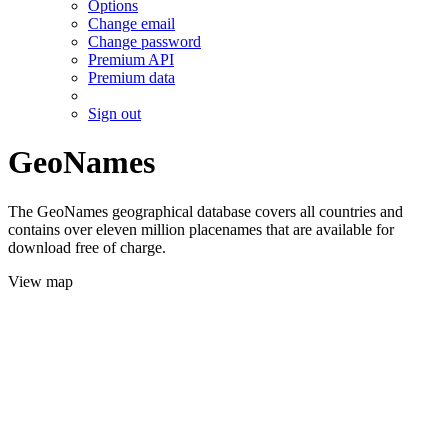
Options
Change email
Change password
Premium API
Premium data
Sign out
GeoNames
The GeoNames geographical database covers all countries and
contains over eleven million placenames that are available for
download free of charge.
View map