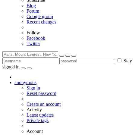
Subscribe
Blog
Forum
Google group
Recent changes
Follow
Facebook
Twitter
Stay
signed in
anonymous
Sign in
Reset password
Create an account
Activity
Latest updates
Private tags
Account