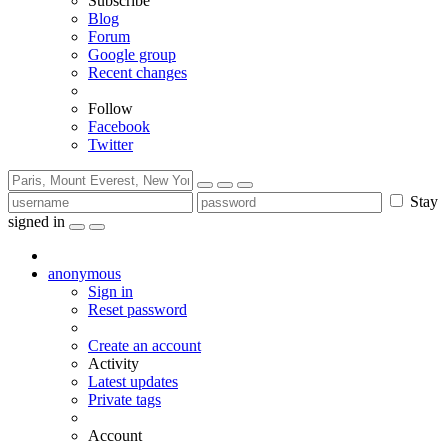
Subscribe
Blog
Forum
Google group
Recent changes
Follow
Facebook
Twitter
Stay
signed in
anonymous
Sign in
Reset password
Create an account
Activity
Latest updates
Private tags
Account