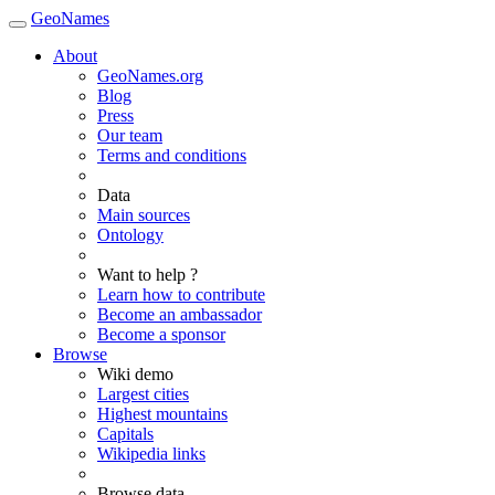
GeoNames
About
GeoNames.org
Blog
Press
Our team
Terms and conditions
Data
Main sources
Ontology
Want to help ?
Learn how to contribute
Become an ambassador
Become a sponsor
Browse
Wiki demo
Largest cities
Highest mountains
Capitals
Wikipedia links
Browse data