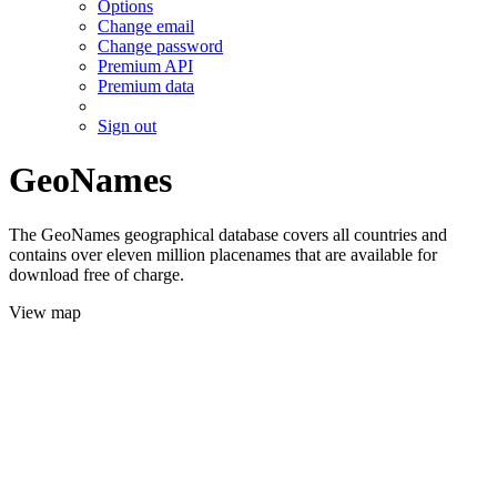
Options
Change email
Change password
Premium API
Premium data
Sign out
GeoNames
The GeoNames geographical database covers all countries and
contains over eleven million placenames that are available for
download free of charge.
View map