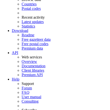
Countries
Postal codes
Recent activity
Latest updates
Statistics
Download
Readme
Free gazetteer data
Free postal codes
Premium data
API
Web services
Overview
Documentation
Client libraries
Premium API
Help
Support
Forum
FAQ
User manual
Consulting