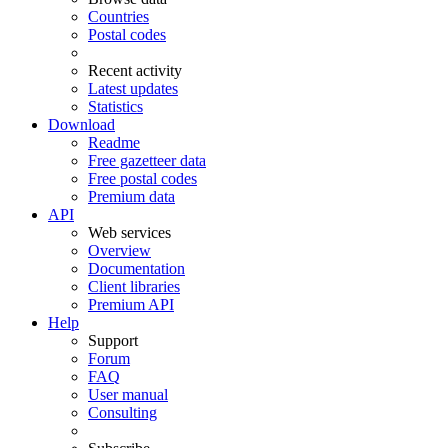
Countries
Postal codes
Recent activity
Latest updates
Statistics
Download
Readme
Free gazetteer data
Free postal codes
Premium data
API
Web services
Overview
Documentation
Client libraries
Premium API
Help
Support
Forum
FAQ
User manual
Consulting