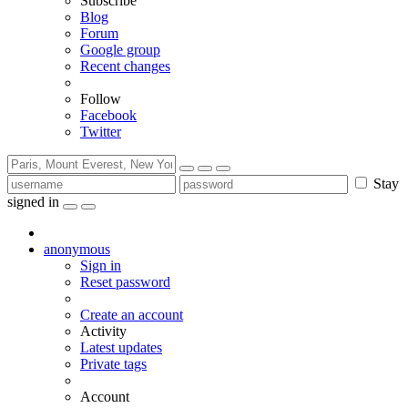
Subscribe
Blog
Forum
Google group
Recent changes
Follow
Facebook
Twitter
Stay
signed in
anonymous
Sign in
Reset password
Create an account
Activity
Latest updates
Private tags
Account