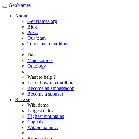
GeoNames
About
GeoNames.org
Blog
Press
Our team
Terms and conditions
Data
Main sources
Ontology
Want to help ?
Learn how to contribute
Become an ambassador
Become a sponsor
Browse
Wiki demo
Largest cities
Highest mountains
Capitals
Wikipedia links
Browse data