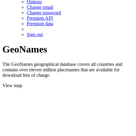
Options
Change email
Change password
Premium API
Premium data
Sign out
GeoNames
The GeoNames geographical database covers all countries and
contains over eleven million placenames that are available for
download free of charge.
View map