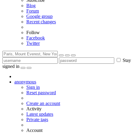
Subscribe
Blog
Forum
Google group
Recent changes
Follow
Facebook
Twitter
Stay
signed in
anonymous
Sign in
Reset password
Create an account
Activity
Latest updates
Private tags
Account