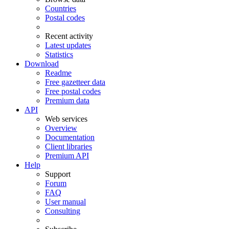
Countries
Postal codes
Recent activity
Latest updates
Statistics
Download
Readme
Free gazetteer data
Free postal codes
Premium data
API
Web services
Overview
Documentation
Client libraries
Premium API
Help
Support
Forum
FAQ
User manual
Consulting