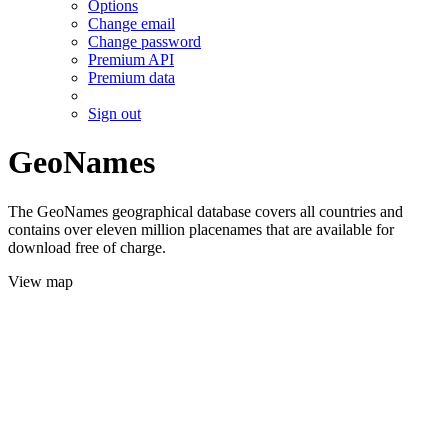
Options
Change email
Change password
Premium API
Premium data
Sign out
GeoNames
The GeoNames geographical database covers all countries and
contains over eleven million placenames that are available for
download free of charge.
View map