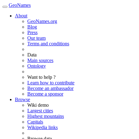
GeoNames
About
GeoNames.org
Blog
Press
Our team
Terms and conditions
Data
Main sources
Ontology
Want to help ?
Learn how to contribute
Become an ambassador
Become a sponsor
Browse
Wiki demo
Largest cities
Highest mountains
Capitals
Wikipedia links
Browse data