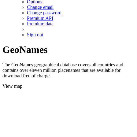
Options
Change email
Change password
Premium API
Premium data
Sign out
GeoNames
The GeoNames geographical database covers all countries and
contains over eleven million placenames that are available for
download free of charge.
View map