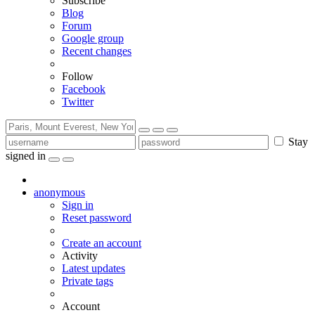
Subscribe
Blog
Forum
Google group
Recent changes
Follow
Facebook
Twitter
Stay
signed in
anonymous
Sign in
Reset password
Create an account
Activity
Latest updates
Private tags
Account