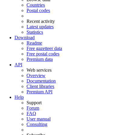
Countries
Postal codes
Recent activity
Latest updates
Statistics
Download
Readme
Free gazetteer data
Free postal codes
Premium data
API
Web services
Overview
Documentation
Client libraries
Premium API
Help
Support
Forum
FAQ
User manual
Consulting