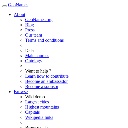
GeoNames
About
GeoNames.org
Blog
Press
Our team
Terms and conditions
Data
Main sources
Ontology
Want to help ?
Learn how to contribute
Become an ambassador
Become a sponsor
Browse
Wiki demo
Largest cities
Highest mountains
Capitals
Wikipedia links
Browse data