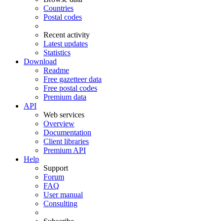
Countries
Postal codes
Recent activity
Latest updates
Statistics
Download
Readme
Free gazetteer data
Free postal codes
Premium data
API
Web services
Overview
Documentation
Client libraries
Premium API
Help
Support
Forum
FAQ
User manual
Consulting