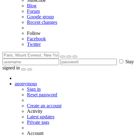
Subscribe
Blog
Forum
Google group
Recent changes
Follow
Facebook
Twitter
Stay
signed in
anonymous
Sign in
Reset password
Create an account
Activity
Latest updates
Private tags
Account