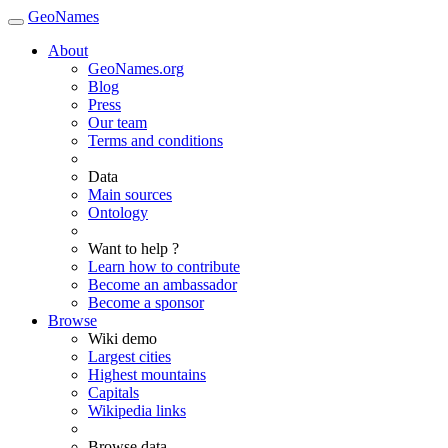
GeoNames
About
GeoNames.org
Blog
Press
Our team
Terms and conditions
Data
Main sources
Ontology
Want to help ?
Learn how to contribute
Become an ambassador
Become a sponsor
Browse
Wiki demo
Largest cities
Highest mountains
Capitals
Wikipedia links
Browse data