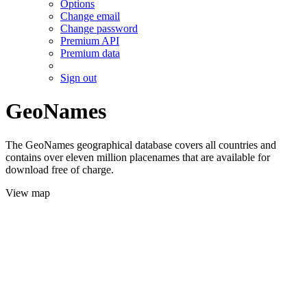
Options
Change email
Change password
Premium API
Premium data
Sign out
GeoNames
The GeoNames geographical database covers all countries and
contains over eleven million placenames that are available for
download free of charge.
View map