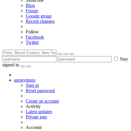
Subscribe
Blog
Forum
Google group
Recent changes
Follow
Facebook
Twitter
Stay
signed in
anonymous
Sign in
Reset password
Create an account
Activity
Latest updates
Private tags
Account