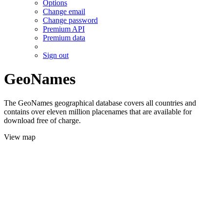
Options
Change email
Change password
Premium API
Premium data
Sign out
GeoNames
The GeoNames geographical database covers all countries and
contains over eleven million placenames that are available for
download free of charge.
View map