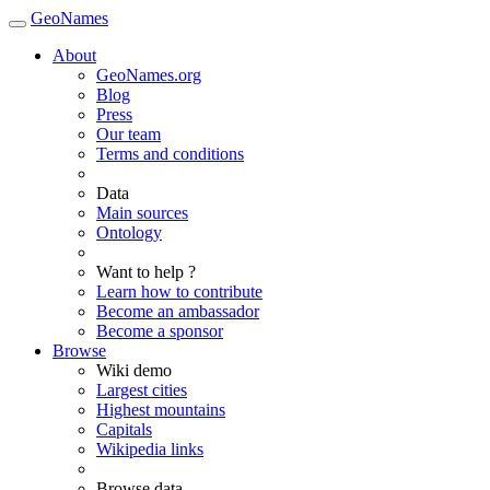
GeoNames
About
GeoNames.org
Blog
Press
Our team
Terms and conditions
Data
Main sources
Ontology
Want to help ?
Learn how to contribute
Become an ambassador
Become a sponsor
Browse
Wiki demo
Largest cities
Highest mountains
Capitals
Wikipedia links
Browse data