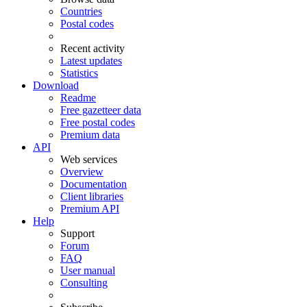
Countries
Postal codes
Recent activity
Latest updates
Statistics
Download
Readme
Free gazetteer data
Free postal codes
Premium data
API
Web services
Overview
Documentation
Client libraries
Premium API
Help
Support
Forum
FAQ
User manual
Consulting