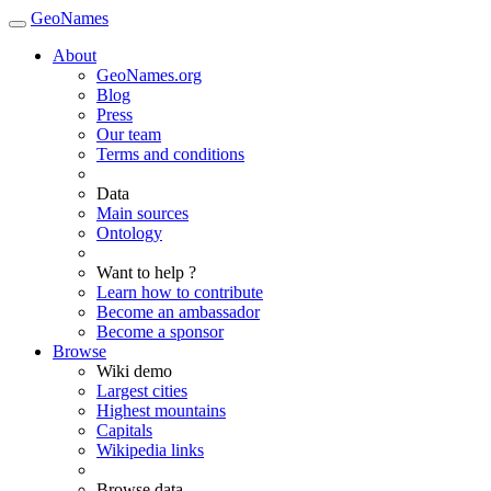
GeoNames
About
GeoNames.org
Blog
Press
Our team
Terms and conditions
Data
Main sources
Ontology
Want to help ?
Learn how to contribute
Become an ambassador
Become a sponsor
Browse
Wiki demo
Largest cities
Highest mountains
Capitals
Wikipedia links
Browse data