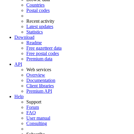
Countries
Postal codes
Recent activity
Latest updates
Statistics
Download
Readme
Free gazetteer data
Free postal codes
Premium data
API
Web services
Overview
Documentation
Client libraries
Premium API
Help
Support
Forum
FAQ
User manual
Consulting