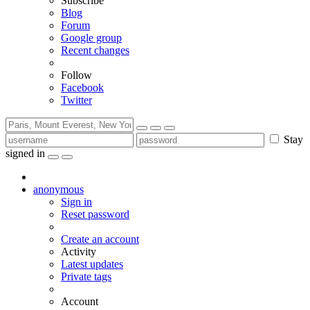
Subscribe
Blog
Forum
Google group
Recent changes
Follow
Facebook
Twitter
Stay
signed in
anonymous
Sign in
Reset password
Create an account
Activity
Latest updates
Private tags
Account