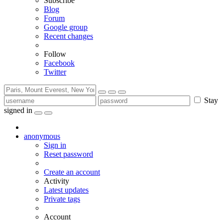
Subscribe
Blog
Forum
Google group
Recent changes
Follow
Facebook
Twitter
Stay
signed in
anonymous
Sign in
Reset password
Create an account
Activity
Latest updates
Private tags
Account