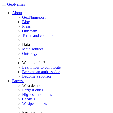
GeoNames
About
GeoNames.org
Blog
Press
Our team
Terms and conditions
Data
Main sources
Ontology
Want to help ?
Learn how to contribute
Become an ambassador
Become a sponsor
Browse
Wiki demo
Largest cities
Highest mountains
Capitals
Wikipedia links
Browse data