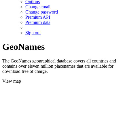
Options
Change email
Change password
Premium API
Premium data
Sign out
GeoNames
The GeoNames geographical database covers all countries and
contains over eleven million placenames that are available for
download free of charge.
View map