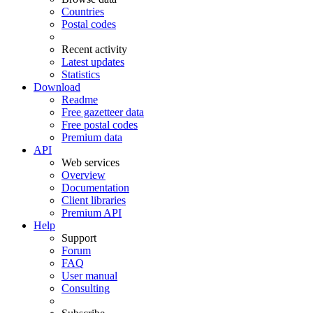
Countries
Postal codes
Recent activity
Latest updates
Statistics
Download
Readme
Free gazetteer data
Free postal codes
Premium data
API
Web services
Overview
Documentation
Client libraries
Premium API
Help
Support
Forum
FAQ
User manual
Consulting