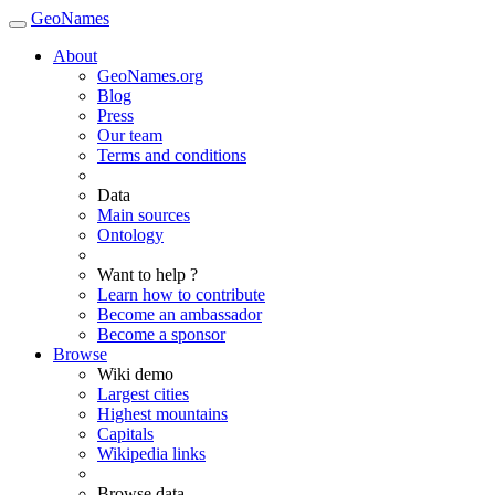
GeoNames
About
GeoNames.org
Blog
Press
Our team
Terms and conditions
Data
Main sources
Ontology
Want to help ?
Learn how to contribute
Become an ambassador
Become a sponsor
Browse
Wiki demo
Largest cities
Highest mountains
Capitals
Wikipedia links
Browse data