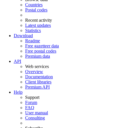
Countries
Postal codes
Recent activity
Latest updates
Statistics
Download
Readme
Free gazetteer data
Free postal codes
Premium data
API
Web services
Overview
Documentation
Client libraries
Premium API
Help
Support
Forum
FAQ
User manual
Consulting