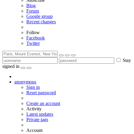
Subscribe
Blog
Forum
Google group
Recent changes
Follow
Facebook
Twitter
Stay
signed in
anonymous
Sign in
Reset password
Create an account
Activity
Latest updates
Private tags
Account