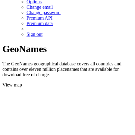
Options
Change email
Change password
Premium API
Premium data
Sign out
GeoNames
The GeoNames geographical database covers all countries and
contains over eleven million placenames that are available for
download free of charge.
View map