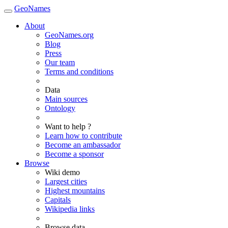
GeoNames
About
GeoNames.org
Blog
Press
Our team
Terms and conditions
Data
Main sources
Ontology
Want to help ?
Learn how to contribute
Become an ambassador
Become a sponsor
Browse
Wiki demo
Largest cities
Highest mountains
Capitals
Wikipedia links
Browse data