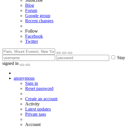
Subscribe
Blog
Forum
Google group
Recent changes
Follow
Facebook
Twitter
Stay
signed in
anonymous
Sign in
Reset password
Create an account
Activity
Latest updates
Private tags
Account