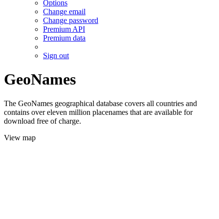
Options
Change email
Change password
Premium API
Premium data
Sign out
GeoNames
The GeoNames geographical database covers all countries and
contains over eleven million placenames that are available for
download free of charge.
View map