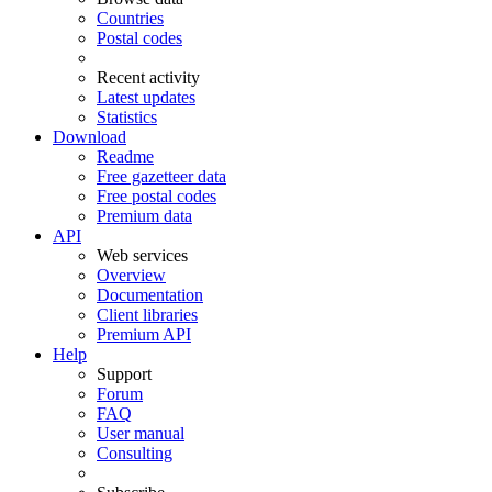
Countries
Postal codes
Recent activity
Latest updates
Statistics
Download
Readme
Free gazetteer data
Free postal codes
Premium data
API
Web services
Overview
Documentation
Client libraries
Premium API
Help
Support
Forum
FAQ
User manual
Consulting