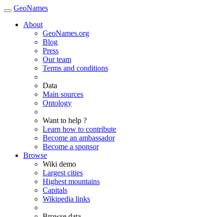
GeoNames
About
GeoNames.org
Blog
Press
Our team
Terms and conditions
Data
Main sources
Ontology
Want to help ?
Learn how to contribute
Become an ambassador
Become a sponsor
Browse
Wiki demo
Largest cities
Highest mountains
Capitals
Wikipedia links
Browse data