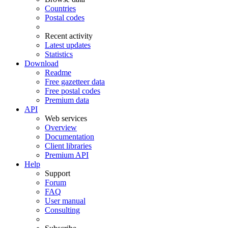
Countries
Postal codes
Recent activity
Latest updates
Statistics
Download
Readme
Free gazetteer data
Free postal codes
Premium data
API
Web services
Overview
Documentation
Client libraries
Premium API
Help
Support
Forum
FAQ
User manual
Consulting