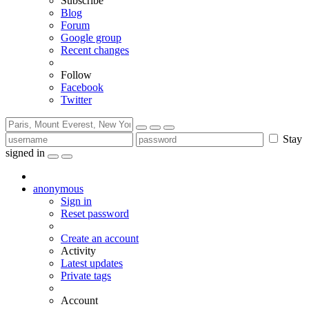
Subscribe
Blog
Forum
Google group
Recent changes
Follow
Facebook
Twitter
Stay
signed in
anonymous
Sign in
Reset password
Create an account
Activity
Latest updates
Private tags
Account