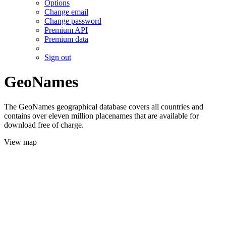
Options
Change email
Change password
Premium API
Premium data
Sign out
GeoNames
The GeoNames geographical database covers all countries and
contains over eleven million placenames that are available for
download free of charge.
View map