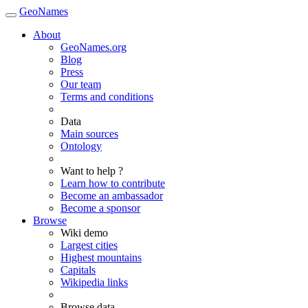
GeoNames
About
GeoNames.org
Blog
Press
Our team
Terms and conditions
Data
Main sources
Ontology
Want to help ?
Learn how to contribute
Become an ambassador
Become a sponsor
Browse
Wiki demo
Largest cities
Highest mountains
Capitals
Wikipedia links
Browse data