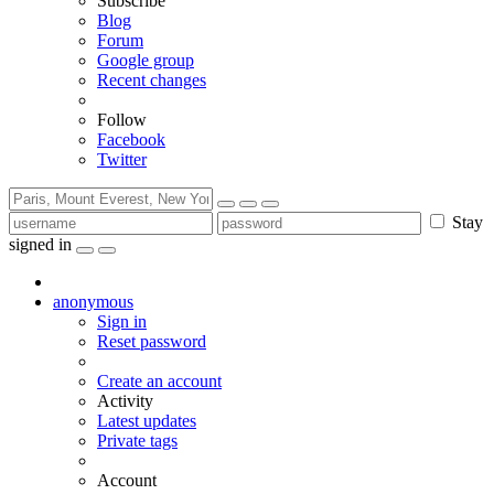
Subscribe
Blog
Forum
Google group
Recent changes
Follow
Facebook
Twitter
Stay
signed in
anonymous
Sign in
Reset password
Create an account
Activity
Latest updates
Private tags
Account