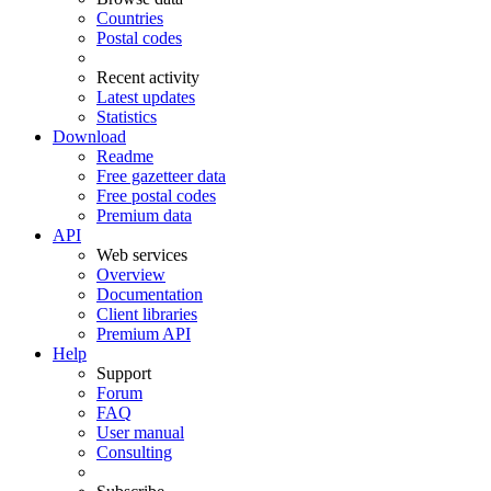
Countries
Postal codes
Recent activity
Latest updates
Statistics
Download
Readme
Free gazetteer data
Free postal codes
Premium data
API
Web services
Overview
Documentation
Client libraries
Premium API
Help
Support
Forum
FAQ
User manual
Consulting