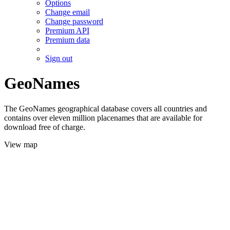
Options
Change email
Change password
Premium API
Premium data
Sign out
GeoNames
The GeoNames geographical database covers all countries and
contains over eleven million placenames that are available for
download free of charge.
View map