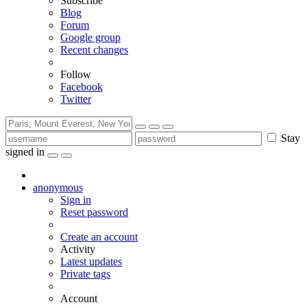
Subscribe
Blog
Forum
Google group
Recent changes
Follow
Facebook
Twitter
Stay
signed in
anonymous
Sign in
Reset password
Create an account
Activity
Latest updates
Private tags
Account