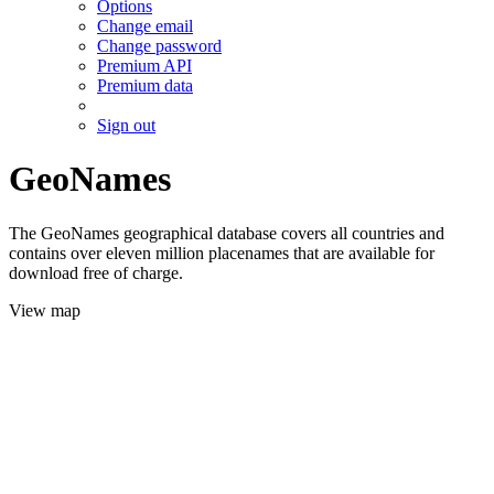
Options
Change email
Change password
Premium API
Premium data
Sign out
GeoNames
The GeoNames geographical database covers all countries and
contains over eleven million placenames that are available for
download free of charge.
View map