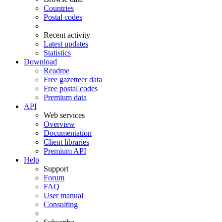
Countries
Postal codes
Recent activity
Latest updates
Statistics
Download
Readme
Free gazetteer data
Free postal codes
Premium data
API
Web services
Overview
Documentation
Client libraries
Premium API
Help
Support
Forum
FAQ
User manual
Consulting