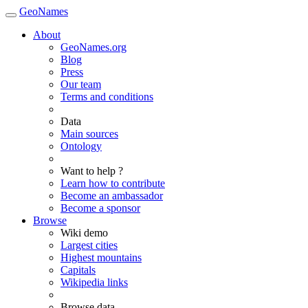
GeoNames
About
GeoNames.org
Blog
Press
Our team
Terms and conditions
Data
Main sources
Ontology
Want to help ?
Learn how to contribute
Become an ambassador
Become a sponsor
Browse
Wiki demo
Largest cities
Highest mountains
Capitals
Wikipedia links
Browse data