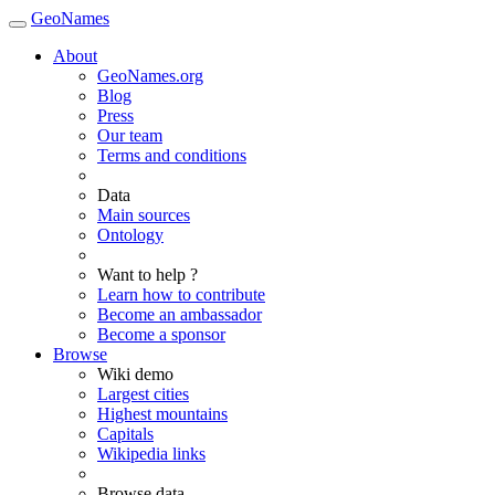
GeoNames
About
GeoNames.org
Blog
Press
Our team
Terms and conditions
Data
Main sources
Ontology
Want to help ?
Learn how to contribute
Become an ambassador
Become a sponsor
Browse
Wiki demo
Largest cities
Highest mountains
Capitals
Wikipedia links
Browse data