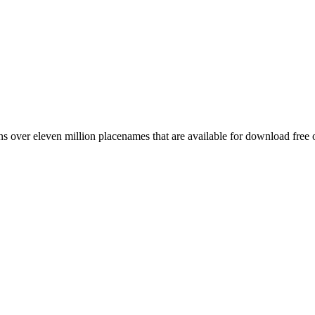
 over eleven million placenames that are available for download free 