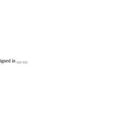
igned in