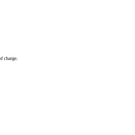
of charge.