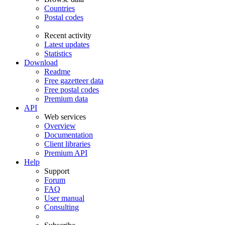
Countries
Postal codes
Recent activity
Latest updates
Statistics
Download
Readme
Free gazetteer data
Free postal codes
Premium data
API
Web services
Overview
Documentation
Client libraries
Premium API
Help
Support
Forum
FAQ
User manual
Consulting