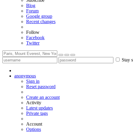
Subscribe
Blog
Forum
Google group
Recent changes
Follow
Facebook
Twitter
Stay s
anonymous
Sign in
Reset password
Create an account
Activity
Latest updates
Private tags
Account
Options