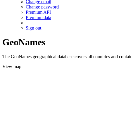
Change email
Change password
Premium API
Premium data
Sign out
GeoNames
The GeoNames geographical database covers all countries and contains
View map