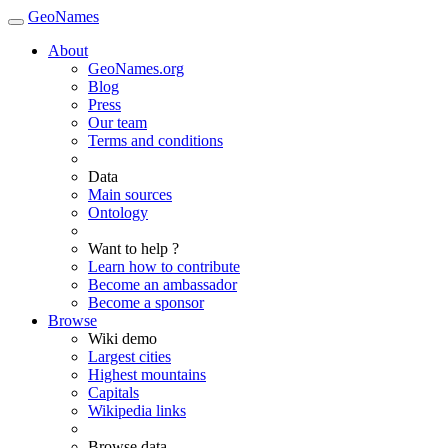
GeoNames
About
GeoNames.org
Blog
Press
Our team
Terms and conditions
Data
Main sources
Ontology
Want to help ?
Learn how to contribute
Become an ambassador
Become a sponsor
Browse
Wiki demo
Largest cities
Highest mountains
Capitals
Wikipedia links
Browse data