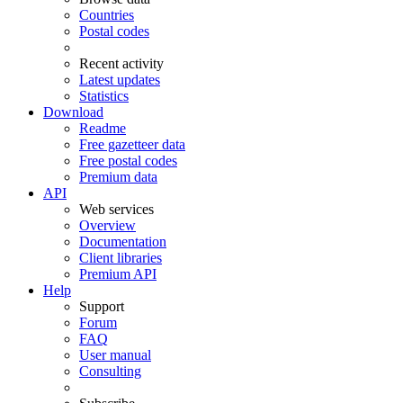
Countries
Postal codes
Recent activity
Latest updates
Statistics
Download
Readme
Free gazetteer data
Free postal codes
Premium data
API
Web services
Overview
Documentation
Client libraries
Premium API
Help
Support
Forum
FAQ
User manual
Consulting