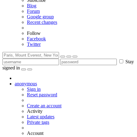
Subscribe
Blog
Forum
Google group
Recent changes
Follow
Facebook
Twitter
Stay
signed in
anonymous
Sign in
Reset password
Create an account
Activity
Latest updates
Private tags
Account