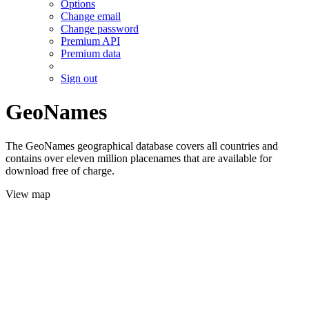
Options
Change email
Change password
Premium API
Premium data
Sign out
GeoNames
The GeoNames geographical database covers all countries and
contains over eleven million placenames that are available for
download free of charge.
View map