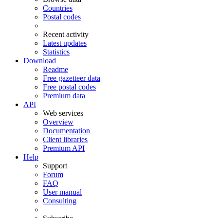
Countries
Postal codes
Recent activity
Latest updates
Statistics
Download
Readme
Free gazetteer data
Free postal codes
Premium data
API
Web services
Overview
Documentation
Client libraries
Premium API
Help
Support
Forum
FAQ
User manual
Consulting