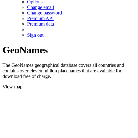
Options
Change email
Change password
Premium API
Premium data
Sign out
GeoNames
The GeoNames geographical database covers all countries and
contains over eleven million placenames that are available for
download free of charge.
View map