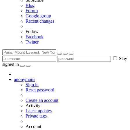
Subscribe
Blog
Forum
Google group
Recent changes
Follow
Facebook
Twitter
Stay
signed in
anonymous
Sign in
Reset password
Create an account
Activity
Latest updates
Private tags
Account