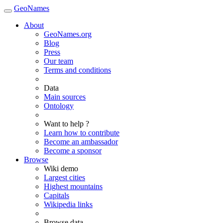
GeoNames
About
GeoNames.org
Blog
Press
Our team
Terms and conditions
Data
Main sources
Ontology
Want to help ?
Learn how to contribute
Become an ambassador
Become a sponsor
Browse
Wiki demo
Largest cities
Highest mountains
Capitals
Wikipedia links
Browse data