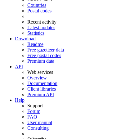
Countries
Postal codes
Recent activity
Latest updates
Statistics
Download
Readme
Free gazetteer data
Free postal codes
Premium data
API
Web services
Overview
Documentation
Client libraries
Premium API
Help
Support
Forum
FAQ
User manual
Consulting