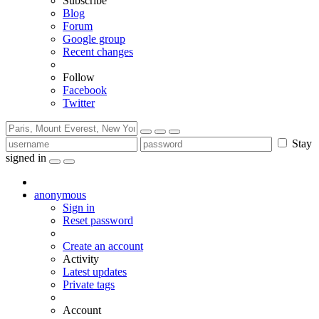
Subscribe
Blog
Forum
Google group
Recent changes
Follow
Facebook
Twitter
Stay
signed in
anonymous
Sign in
Reset password
Create an account
Activity
Latest updates
Private tags
Account