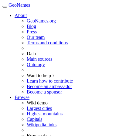
GeoNames
About
GeoNames.org
Blog
Press
Our team
Terms and conditions
Data
Main sources
Ontology
Want to help ?
Learn how to contribute
Become an ambassador
Become a sponsor
Browse
Wiki demo
Largest cities
Highest mountains
Capitals
Wikipedia links
Browse data