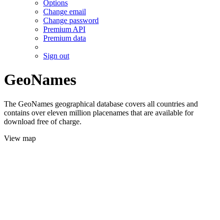
Options
Change email
Change password
Premium API
Premium data
Sign out
GeoNames
The GeoNames geographical database covers all countries and
contains over eleven million placenames that are available for
download free of charge.
View map