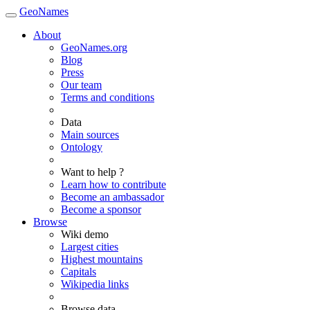
GeoNames
About
GeoNames.org
Blog
Press
Our team
Terms and conditions
Data
Main sources
Ontology
Want to help ?
Learn how to contribute
Become an ambassador
Become a sponsor
Browse
Wiki demo
Largest cities
Highest mountains
Capitals
Wikipedia links
Browse data