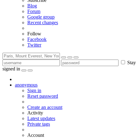
Subscribe
Blog
Forum
Google group
Recent changes
Follow
Facebook
Twitter
Stay
signed in
anonymous
Sign in
Reset password
Create an account
Activity
Latest updates
Private tags
Account