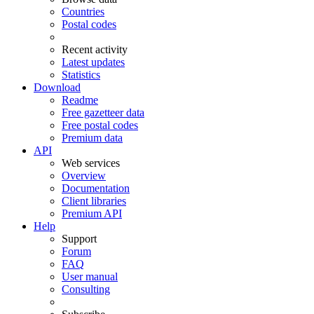
Countries
Postal codes
Recent activity
Latest updates
Statistics
Download
Readme
Free gazetteer data
Free postal codes
Premium data
API
Web services
Overview
Documentation
Client libraries
Premium API
Help
Support
Forum
FAQ
User manual
Consulting