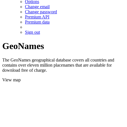
Options
Change email
Change password
Premium API
Premium data
Sign out
GeoNames
The GeoNames geographical database covers all countries and
contains over eleven million placenames that are available for
download free of charge.
View map