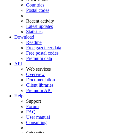
Countries
Postal codes
Recent activity
Latest updates
Statistics
Download
Readme
Free gazetteer data
Free postal codes
Premium data
API
Web services
Overview
Documentation
Client libraries
Premium API
Help
Support
Forum
FAQ
User manual
Consulting