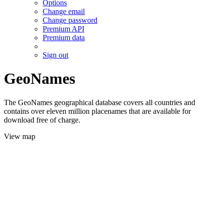
Options
Change email
Change password
Premium API
Premium data
Sign out
GeoNames
The GeoNames geographical database covers all countries and
contains over eleven million placenames that are available for
download free of charge.
View map