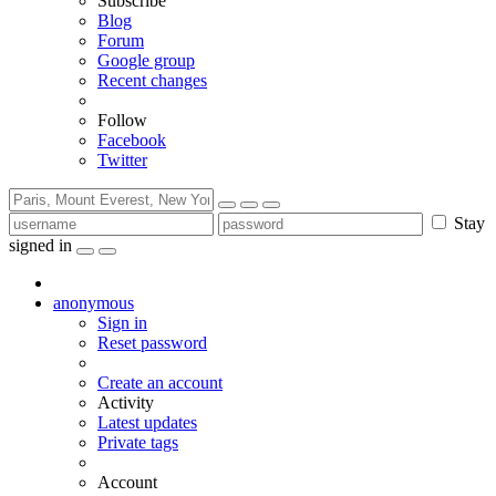
Subscribe
Blog
Forum
Google group
Recent changes
Follow
Facebook
Twitter
Stay
signed in
anonymous
Sign in
Reset password
Create an account
Activity
Latest updates
Private tags
Account