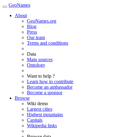
GeoNames
About
GeoNames.org
Blog
Press
Our team
Terms and conditions
Data
Main sources
Ontology
Want to help ?
Learn how to contribute
Become an ambassador
Become a sponsor
Browse
Wiki demo
Largest cities
Highest mountains
Capitals
Wikipedia links
Browse data