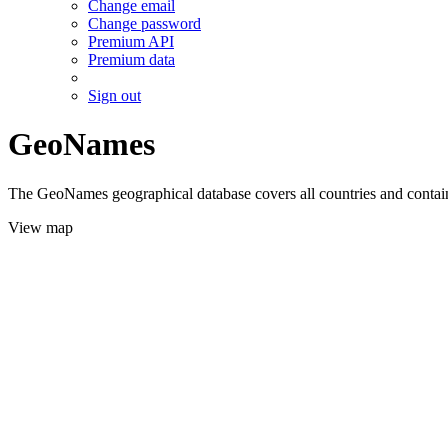
Change email
Change password
Premium API
Premium data
Sign out
GeoNames
The GeoNames geographical database covers all countries and contains
View map