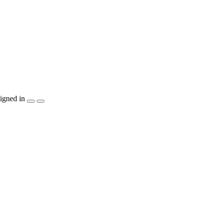
igned in