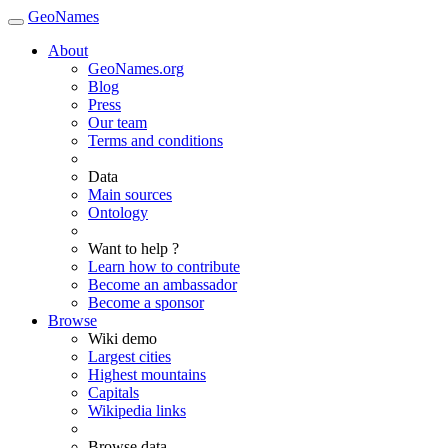
GeoNames
About
GeoNames.org
Blog
Press
Our team
Terms and conditions
Data
Main sources
Ontology
Want to help ?
Learn how to contribute
Become an ambassador
Become a sponsor
Browse
Wiki demo
Largest cities
Highest mountains
Capitals
Wikipedia links
Browse data