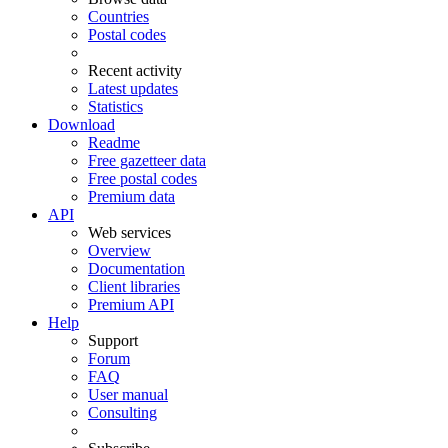
Countries
Postal codes
Recent activity
Latest updates
Statistics
Download
Readme
Free gazetteer data
Free postal codes
Premium data
API
Web services
Overview
Documentation
Client libraries
Premium API
Help
Support
Forum
FAQ
User manual
Consulting