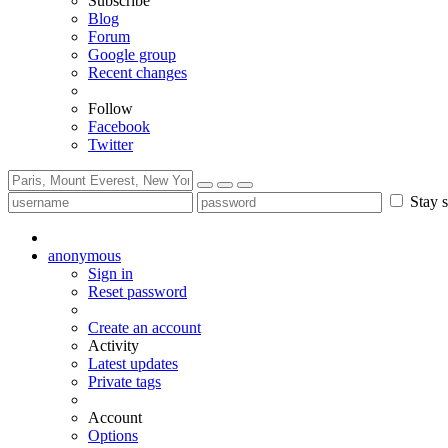
Subscribe
Blog
Forum
Google group
Recent changes
Follow
Facebook
Twitter
Stay s
anonymous
Sign in
Reset password
Create an account
Activity
Latest updates
Private tags
Account
Options