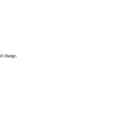
of charge.