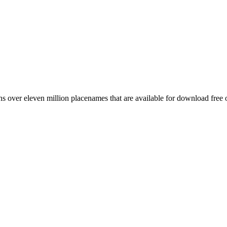
 over eleven million placenames that are available for download free 