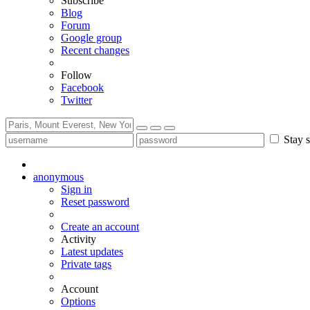
Subscribe
Blog
Forum
Google group
Recent changes
Follow
Facebook
Twitter
Stay s
anonymous
Sign in
Reset password
Create an account
Activity
Latest updates
Private tags
Account
Options