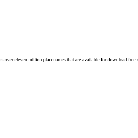
 over eleven million placenames that are available for download free 