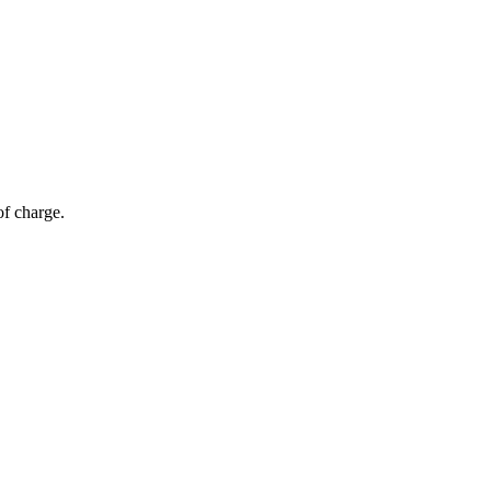
of charge.