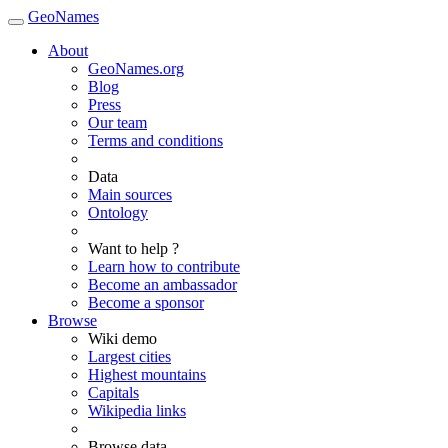
GeoNames
About
GeoNames.org
Blog
Press
Our team
Terms and conditions
Data
Main sources
Ontology
Want to help ?
Learn how to contribute
Become an ambassador
Become a sponsor
Browse
Wiki demo
Largest cities
Highest mountains
Capitals
Wikipedia links
Browse data