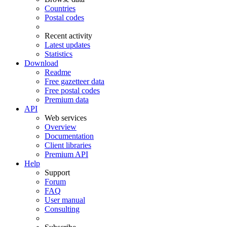
Countries
Postal codes
Recent activity
Latest updates
Statistics
Download
Readme
Free gazetteer data
Free postal codes
Premium data
API
Web services
Overview
Documentation
Client libraries
Premium API
Help
Support
Forum
FAQ
User manual
Consulting