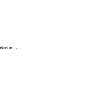
igned in