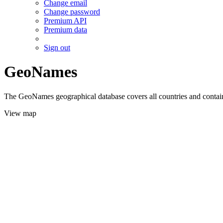
Change email
Change password
Premium API
Premium data
Sign out
GeoNames
The GeoNames geographical database covers all countries and contains
View map