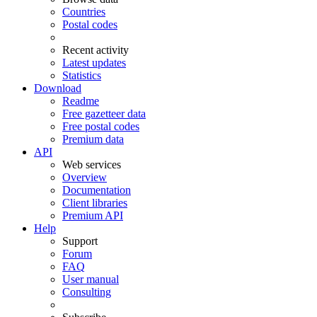
Countries
Postal codes
Recent activity
Latest updates
Statistics
Download
Readme
Free gazetteer data
Free postal codes
Premium data
API
Web services
Overview
Documentation
Client libraries
Premium API
Help
Support
Forum
FAQ
User manual
Consulting