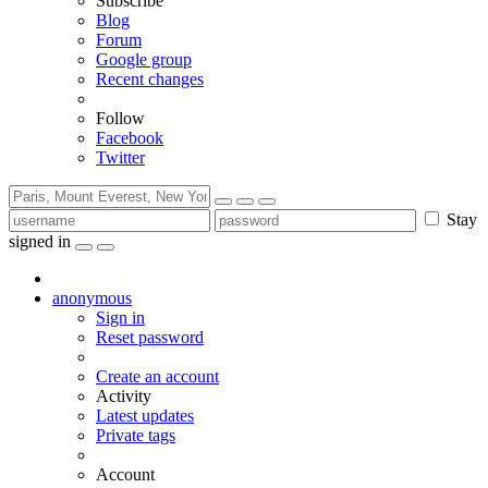
Subscribe
Blog
Forum
Google group
Recent changes
Follow
Facebook
Twitter
Stay
signed in
anonymous
Sign in
Reset password
Create an account
Activity
Latest updates
Private tags
Account