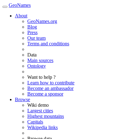
GeoNames
About
GeoNames.org
Blog
Press
Our team
Terms and conditions
Data
Main sources
Ontology
Want to help ?
Learn how to contribute
Become an ambassador
Become a sponsor
Browse
Wiki demo
Largest cities
Highest mountains
Capitals
Wikipedia links
Browse data