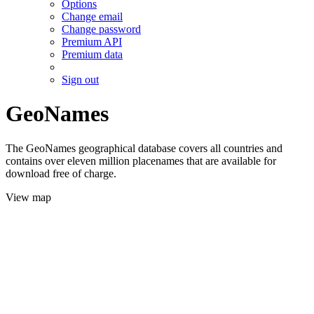
Options
Change email
Change password
Premium API
Premium data
Sign out
GeoNames
The GeoNames geographical database covers all countries and
contains over eleven million placenames that are available for
download free of charge.
View map