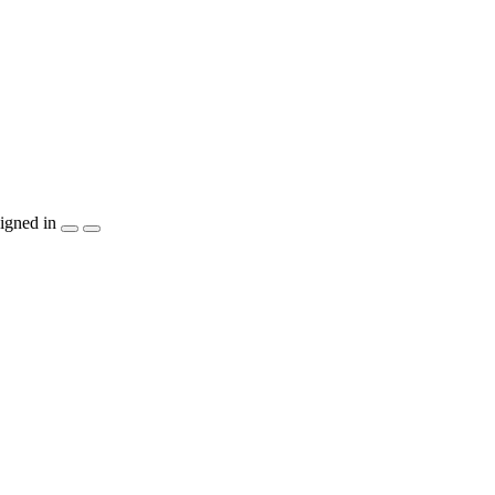
igned in