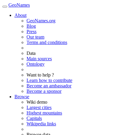
GeoNames
About
GeoNames.org
Blog
Press
Our team
Terms and conditions
Data
Main sources
Ontology
Want to help ?
Learn how to contribute
Become an ambassador
Become a sponsor
Browse
Wiki demo
Largest cities
Highest mountains
Capitals
Wikipedia links
Browse data