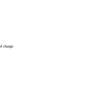
of charge.