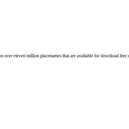
 over eleven million placenames that are available for download free 