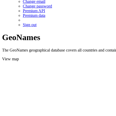
Change email
Change password
Premium API
Premium data
Sign out
GeoNames
The GeoNames geographical database covers all countries and contains
View map