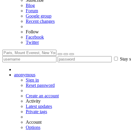
Subscribe
Blog
Forum
Google group
Recent changes
Follow
Facebook
Twitter
Stay s
anonymous
Sign in
Reset password
Create an account
Activity
Latest updates
Private tags
Account
Options