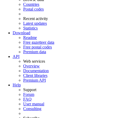
Countries
Postal codes
Recent activity
Latest updates
Statistics
Download
Readme
Free gazetteer data
Free postal codes
Premium data
API
Web services
Overview
Documentation
Client libraries
Premium API
Help
Support
Forum
FAQ
User manual
Consulting